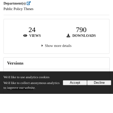
Department(s)
Public Policy Theses
24
790
VIEWS
DOWNLOADS
Show more details
Versions
We'd like to use analytics cookies
Accept
Decline
We'd like to collect anonymous analytics
to improve our website.
Communities