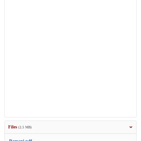
Files
(2.5 MB)