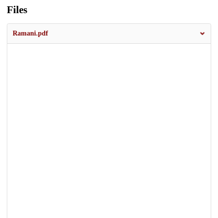
Files
Ramani.pdf