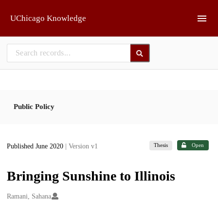
Skip to main
UChicago Knowledge
Public Policy
Thesis
Open
Published June 2020
| Version v1
Bringing Sunshine to Illinois
Creators
Ramani, Sahana