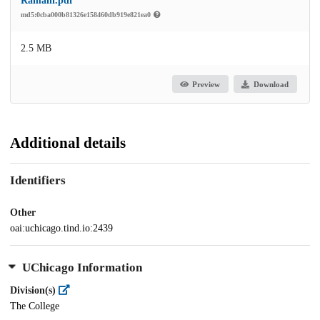
Ramani.pdf
md5:0cba000b81326e158460db919e821ea0
2.5 MB
Preview
Download
Additional details
Identifiers
Other
oai:uchicago.tind.io:2439
UChicago Information
Division(s)
The College