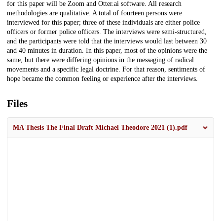
for this paper will be Zoom and Otter.ai software. All research
methodologies are qualitative. A total of fourteen persons were
interviewed for this paper; three of these individuals are either police
officers or former police officers. The interviews were semi-structured,
and the participants were told that the interviews would last between 30
and 40 minutes in duration. In this paper, most of the opinions were the
same, but there were differing opinions in the messaging of radical
movements and a specific legal doctrine. For that reason, sentiments of
hope became the common feeling or experience after the interviews.
Files
MA Thesis The Final Draft Michael Theodore 2021 (1).pdf