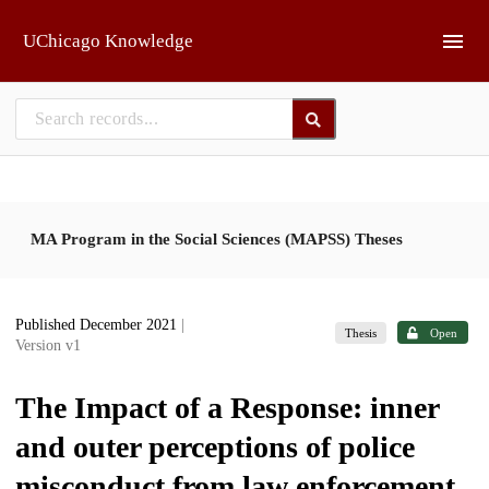
Skip to main
UChicago Knowledge
MA Program in the Social Sciences (MAPSS) Theses
Published December 2021
|
Thesis
Open
Version v1
The Impact of a Response: inner
and outer perceptions of police
misconduct from law enforcement