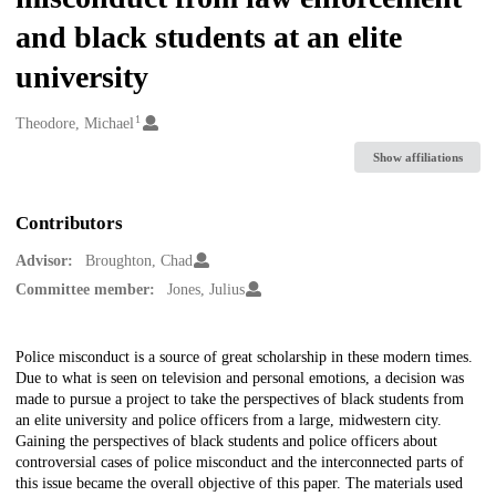
and black students at an elite
university
1
Creators
Theodore, Michael
Show affiliations
Contributors
Advisor:
Broughton, Chad
Committee member:
Jones, Julius
Description
Police misconduct is a source of great scholarship in these modern times.
Due to what is seen on television and personal emotions, a decision was
made to pursue a project to take the perspectives of black students from
an elite university and police officers from a large, midwestern city.
Gaining the perspectives of black students and police officers about
controversial cases of police misconduct and the interconnected parts of
this issue became the overall objective of this paper. The materials used