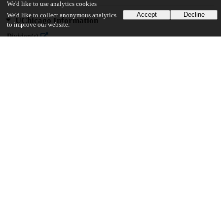
We'd like to use analytics cookies
Accept
Decline
We'd like to collect anonymous analytics
UChicago Information
to improve our website.
Division(s)
Social Sciences Division
Department(s)
MA Program in the Social Sciences (MAPSS)
23
643
VIEWS
DOWNLOADS
Show more details
Versions