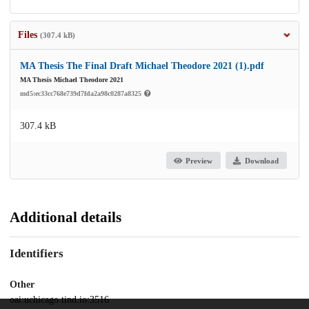
Files
(307.4 kB)
MA Thesis The Final Draft Michael Theodore 2021 (1).pdf
MA Thesis Michael Theodore 2021
md5:ec33cc768e739d7fda2a98c0287a8325
307.4 kB
Preview
Download
Additional details
Identifiers
Other
oai:uchicago.tind.io:3516