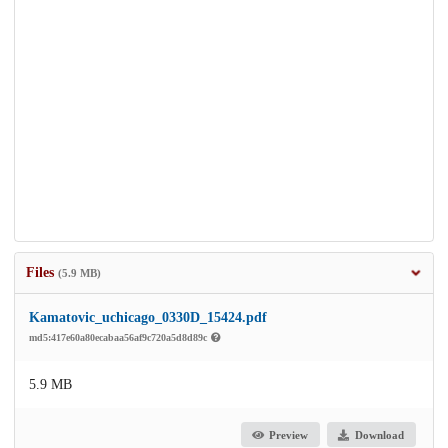
Files
(5.9 MB)
Kamatovic_uchicago_0330D_15424.pdf
md5:417e60a80ecabaa56af9c720a5d8d89c
5.9 MB
Preview
Download