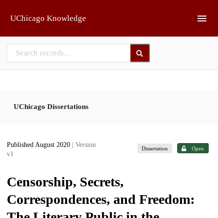
Skip to main
UChicago Knowledge
UChicago Dissertations
Published August 2020
| Version
Dissertation
Open
v1
Censorship, Secrets,
Correspondences, and Freedom:
The Literary Public in the