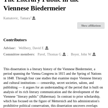
Viennese Biedermeier
1
Creators
Kamatovic, Tamara
Show affiliations
Contributors
Advisor:
Wellbery, David E.
Committee members:
Pavel, Thomas G.
Boyer, John W.
Description
This dissertation is a literary history of the Viennese Biedermeier, a
period spanning the Vienna Congress in 1815 and the Spring of Nations
in 1848. Through four case studies that examine major Viennese literary
and cultural institutions — censorship, secret societies, salons, and
publishing — it argues for an understanding of the period that is built on
analysis of its rich literary communication and the development of the
Viennese "literary public" (Habermas). In contrast to prior scholarship,
which has focused on the figure of Metternich and his administration's
prohibitive political conservatism, this dissertation uncovers overlaps