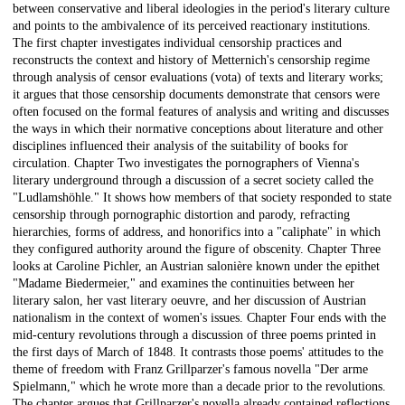
between conservative and liberal ideologies in the period's literary culture
and points to the ambivalence of its perceived reactionary institutions.
The first chapter investigates individual censorship practices and
reconstructs the context and history of Metternich's censorship regime
through analysis of censor evaluations (vota) of texts and literary works;
it argues that those censorship documents demonstrate that censors were
often focused on the formal features of analysis and writing and discusses
the ways in which their normative conceptions about literature and other
disciplines influenced their analysis of the suitability of books for
circulation. Chapter Two investigates the pornographers of Vienna's
literary underground through a discussion of a secret society called the
"Ludlamshöhle." It shows how members of that society responded to state
censorship through pornographic distortion and parody, refracting
hierarchies, forms of address, and honorifics into a "caliphate" in which
they configured authority around the figure of obscenity. Chapter Three
looks at Caroline Pichler, an Austrian salonière known under the epithet
"Madame Biedermeier," and examines the continuities between her
literary salon, her vast literary oeuvre, and her discussion of Austrian
nationalism in the context of women's issues. Chapter Four ends with the
mid-century revolutions through a discussion of three poems printed in
the first days of March of 1848. It contrasts those poems' attitudes to the
theme of freedom with Franz Grillparzer's famous novella "Der arme
Spielmann," which he wrote more than a decade prior to the revolutions.
The chapter argues that Grillparzer's novella already contained reflections