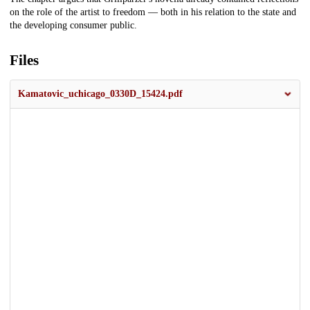
on the role of the artist to freedom — both in his relation to the state and
the developing consumer public.
Files
Kamatovic_uchicago_0330D_15424.pdf