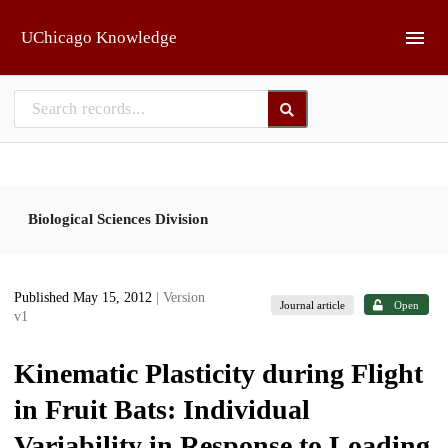
Skip to main
UChicago Knowledge
Biological Sciences Division
Published May 15, 2012
| Version
Journal article
Open
v1
Kinematic Plasticity during Flight
in Fruit Bats: Individual
Variability in Response to Loading