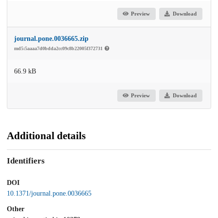
Preview
Download
journal.pone.0036665.zip
md5:5aaaa7d0bdda2cc09c8b22005f372731
66.9 kB
Preview
Download
Additional details
Identifiers
DOI
10.1371/journal.pone.0036665
Other