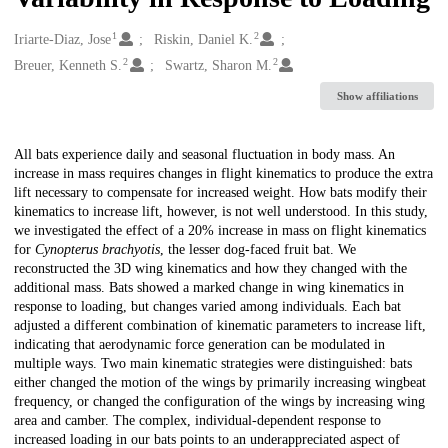
1
2
Creators
Iriarte-Diaz, Jose
Riskin, Daniel K.
2
2
Breuer, Kenneth S.
Swartz, Sharon M.
Show affiliations
Description
All bats experience daily and seasonal fluctuation in body mass. An
increase in mass requires changes in flight kinematics to produce the extra
lift necessary to compensate for increased weight. How bats modify their
kinematics to increase lift, however, is not well understood. In this study,
we investigated the effect of a 20% increase in mass on flight kinematics
for
Cynopterus brachyotis
, the lesser dog-faced fruit bat. We
reconstructed the 3D wing kinematics and how they changed with the
additional mass. Bats showed a marked change in wing kinematics in
response to loading, but changes varied among individuals. Each bat
adjusted a different combination of kinematic parameters to increase lift,
indicating that aerodynamic force generation can be modulated in
multiple ways. Two main kinematic strategies were distinguished: bats
either changed the motion of the wings by primarily increasing wingbeat
frequency, or changed the configuration of the wings by increasing wing
area and camber. The complex, individual-dependent response to
increased loading in our bats points to an underappreciated aspect of