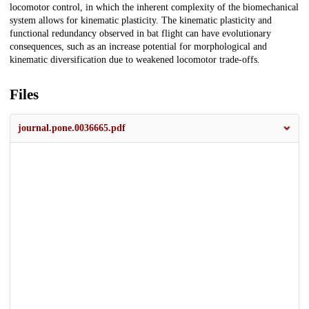
locomotor control, in which the inherent complexity of the biomechanical
system allows for kinematic plasticity. The kinematic plasticity and
functional redundancy observed in bat flight can have evolutionary
consequences, such as an increase potential for morphological and
kinematic diversification due to weakened locomotor trade-offs.
Files
journal.pone.0036665.pdf