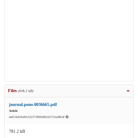
Files
(848.2 kB)
journal.pone.0036665.pdf
Article
md5:6eb9ed9c32237386b6f82d2723a48b4f
781.2 kB