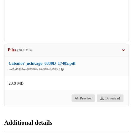
Files
(20.9 MB)
Cabanov_uchicago_0330D_17485.pdf
md5:d542fbca285540fec16a578e4bf593cf
20.9 MB
Preview
Download
Additional details