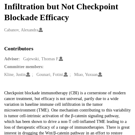
Infiltration but Not Checkpoint
Blockade Efficacy
Creators
Cabanov, Alexandra
Contributors
Advisor:
Gajewski, Thomas F
Committee members:
Kline, Justin
Gounari, Fotini
Miao, Yuxuan
Description
Checkpoint blockade immunotherapy (CBI) is a cornerstone of modern
cancer treatment, but efficacy is not universal, partly due to a wide
variation in baseline immune cell infiltration in the tumor
microenvironment (TME). One mechanism contributing to this variability
is tumor cell-intrinsic activation of the β-catenin signaling pathway,
which has been shown to drive a non-T cell-inflamed TME leading to a
loss of therapeutic efficacy of a range of immunotherapies. There is great
interest in drugging the Wnt/β-catenin pathway in an effort to restore