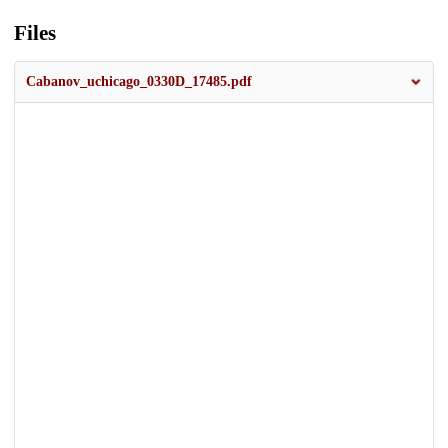
Files
Cabanov_uchicago_0330D_17485.pdf