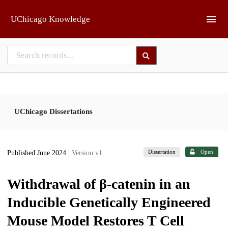
Skip to main
UChicago Knowledge
UChicago Dissertations
Dissertation
Open
Published June 2024
| Version v1
Withdrawal of β-catenin in an
Inducible Genetically Engineered
Mouse Model Restores T Cell