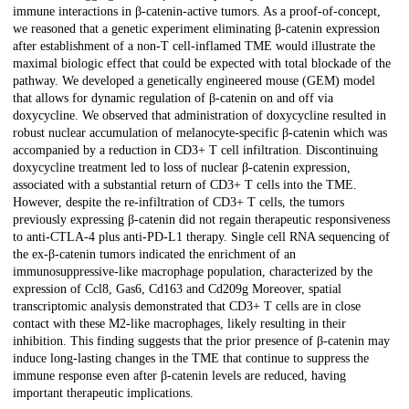
immune interactions in β-catenin-active tumors. As a proof-of-concept,
we reasoned that a genetic experiment eliminating β-catenin expression
after establishment of a non-T cell-inflamed TME would illustrate the
maximal biologic effect that could be expected with total blockade of the
pathway. We developed a genetically engineered mouse (GEM) model
that allows for dynamic regulation of β-catenin on and off via
doxycycline. We observed that administration of doxycycline resulted in
robust nuclear accumulation of melanocyte-specific β-catenin which was
accompanied by a reduction in CD3+ T cell infiltration. Discontinuing
doxycycline treatment led to loss of nuclear β-catenin expression,
associated with a substantial return of CD3+ T cells into the TME.
However, despite the re-infiltration of CD3+ T cells, the tumors
previously expressing β-catenin did not regain therapeutic responsiveness
to anti-CTLA-4 plus anti-PD-L1 therapy. Single cell RNA sequencing of
the ex-β-catenin tumors indicated the enrichment of an
immunosuppressive-like macrophage population, characterized by the
expression of Ccl8, Gas6, Cd163 and Cd209g Moreover, spatial
transcriptomic analysis demonstrated that CD3+ T cells are in close
contact with these M2-like macrophages, likely resulting in their
inhibition. This finding suggests that the prior presence of β-catenin may
induce long-lasting changes in the TME that continue to suppress the
immune response even after β-catenin levels are reduced, having
important therapeutic implications.