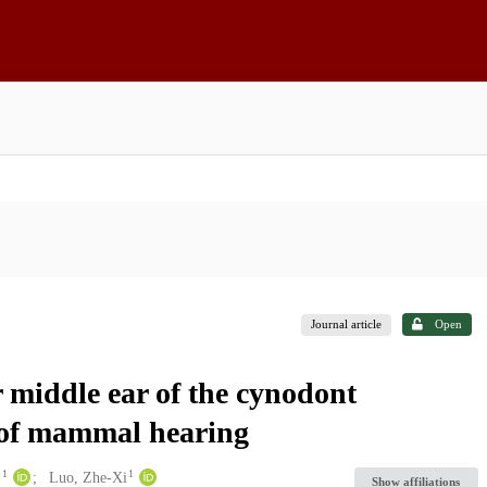
Journal article
Open
 middle ear of the cynodont
 of mammal hearing
1
1
.
Luo, Zhe-Xi
Show affiliations