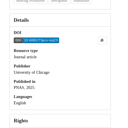
hearing evolution
therapsids
mammals
Details
DOI
Resource type
Journal article
Publisher
University of Chicago
Published in
PNAS, 2025.
Languages
English
Rights