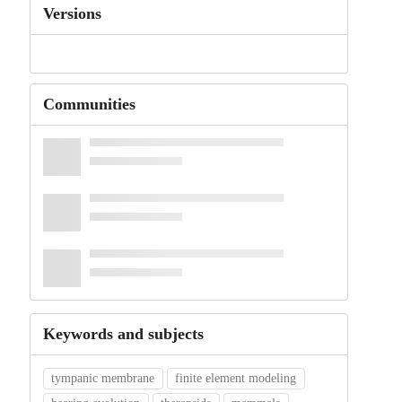
Versions
Communities
Keywords and subjects
tympanic membrane
finite element modeling