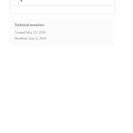
Technical metadata
Created
May 29, 2026
Modified
June 4, 2026