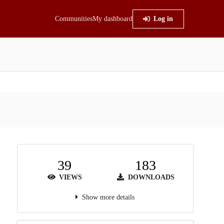
Communities
My dashboard
Log in
39
183
VIEWS
DOWNLOADS
Show more details