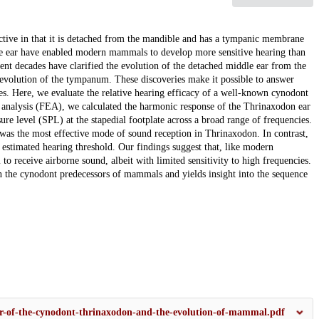
ctive in that it is detached from the mandible and has a tympanic membrane
dle ear have enabled modern mammals to develop more sensitive hearing than
ecent decades have clarified the evolution of the detached middle ear from the
evolution of the tympanum. These discoveries make it possible to answer
res. Here, we evaluate the relative hearing efficacy of a well-known cynodont
 analysis (FEA), we calculated the harmonic response of the Thrinaxodon ear
e level (SPL) at the stapedial footplate across a broad range of frequencies.
as the most effective mode of sound reception in Thrinaxodon. In contrast,
stimated hearing threshold. Our findings suggest that, like modern
 receive airborne sound, albeit with limited sensitivity to high frequencies.
n the cynodont predecessors of mammals and yields insight into the sequence
.
ar-of-the-cynodont-thrinaxodon-and-the-evolution-of-mammal.pdf