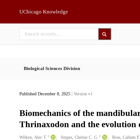
Skip to main
UChicago Knowledge
Biological Sciences Division
Published December 8, 2025
| Version v1
Biomechanics of the mandibular
Thrinaxodon and the evolution
1
1
Creators
Wilken, Alec T.
Snipes, Chelsie C. G.
Ross, Callum F