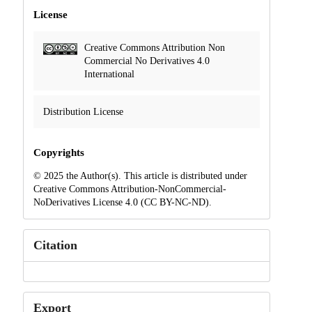
License
Creative Commons Attribution Non
Commercial No Derivatives 4.0
International
Distribution License
Copyrights
© 2025 the Author(s). This article is distributed under
Creative Commons Attribution-NonCommercial-
NoDerivatives License 4.0 (CC BY-NC-ND).
Citation
Export