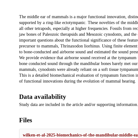
Description
The middle ear of mammals is a major functional innovation, distin
supported by a ring-like ectotympanic. These novelties of the mid
all other tetrapods, especially at higher frequencies. Fossils from r
jaw bones of Paleozoic therapsids and Mesozoic cynodonts, and the 
important questions about the functional significance of these featu
precursor to mammals, Thrinaxodon liorhinus. Using finite element
to bone-conducted and airborne sound and estimated the sound pressur
We provide evidence that airborne sound received at the tympanum w
bone conducted sound through the mandibular bones barely met our e
mammals, cynodonts were already reliant on a soft tissue tympanum to
This is a detailed biomechanical evaluation of tympanum function i
of functional innovations during the evolution of mammal hearing.
Data availability
Study data are included in the article and/or supporting information
Files
wilken-et-al-2025-biomechanics-of-the-mandibular-middle-e