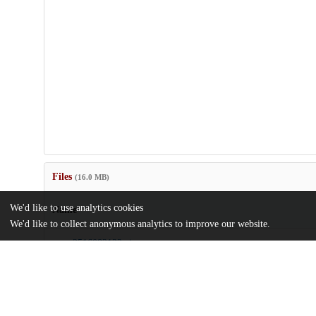
Files
(16.0 MB)
We'd like to use analytics cookies
Name
We'd like to collect anonymous analytics to improve our website.
pnas.2516082122.zip
md5:4e382c82cba09c0434d696eb3796c162
wilken-et-al-2025-biomechanics-of-the-mandibular-middle-ear-of
thrinaxodon-and-the-evolution-of-mammal.pdf
md5:e03c98ea5e93fccf34e469a56435788c