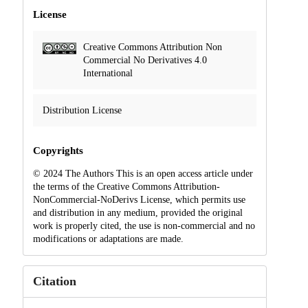
License
Creative Commons Attribution Non
Commercial No Derivatives 4.0
International
Distribution License
Copyrights
© 2024 The Authors This is an open access article under
the terms of the Creative Commons Attribution-
NonCommercial-NoDerivs License, which permits use
and distribution in any medium, provided the original
work is properly cited, the use is non-commercial and no
modifications or adaptations are made.
Citation