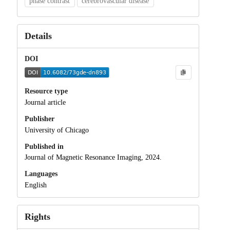
phase contrast
cerebrovascular disease
Details
DOI
Resource type
Journal article
Publisher
University of Chicago
Published in
Journal of Magnetic Resonance Imaging, 2024.
Languages
English
Rights