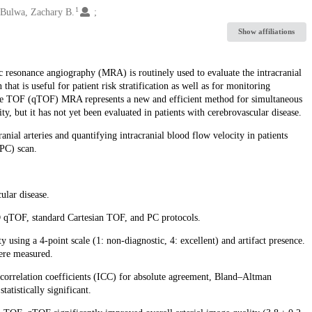
1
Bulwa, Zachary B.
Show affiliations
resonance angiography (MRA) is routinely used to evaluate the intracranial
hat is useful for patient risk stratification as well as for monitoring
ive TOF (qTOF) MRA represents a new and efficient method for simultaneous
ty, but it has not yet been evaluated in patients with cerebrovascular disease.
nial arteries and quantifying intracranial blood flow velocity in patients
(PC) scan.
ular disease.
 qTOF, standard Cartesian TOF, and PC protocols.
 using a 4-point scale (1: non-diagnostic, 4: excellent) and artifact presence.
ere measured.
s correlation coefficients (ICC) for absolute agreement, Bland–Altman
atistically significant.