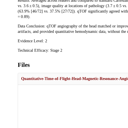
Results: Averaged across readers and compared to standard Cartesian
vs. 3.6 ± 0.5), image quality at locations of pathology (3.7 ± 0.5 vs.
(63.9% [46/72] vs. 37.5% [27/72]). qTOF significantly agreed with
= 0.89).
Data Conclusion: qTOF angiography of the head matched or improve
artifacts, and provided quantitative hemodynamic data, without the 
Evidence Level: 2
Technical Efficacy: Stage 2
Files
Quantitative-Time-of-Flight-Head-Magnetic-Resonance-Angio