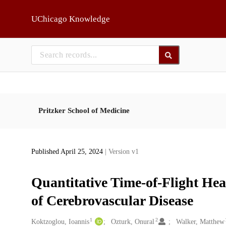
Skip to main
UChicago Knowledge
Pritzker School of Medicine
Published April 25, 2024
| Version v1
Quantitative Time-of-Flight H
of Cerebrovascular Disease
1
2
Creators
Koktzoglou, Ioannis
Ozturk, Onural
Walker, Matthew