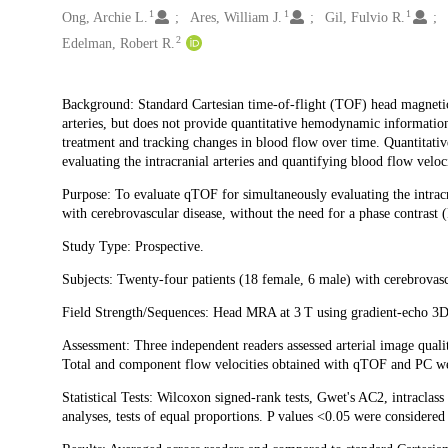
1
1
1
Ong, Archie L.
Ares, William J.
Gil, Fulvio R.
2
Edelman, Robert R.
Description
Background: Standard Cartesian time-of-flight (TOF) head magnetic 
arteries, but does not provide quantitative hemodynamic information t
treatment and tracking changes in blood flow over time. Quantitat
evaluating the intracranial arteries and quantifying blood flow veloci
Purpose: To evaluate qTOF for simultaneously evaluating the intracra
with cerebrovascular disease, without the need for a phase contrast 
Study Type: Prospective.
Subjects: Twenty-four patients (18 female, 6 male) with cerebrovasc
Field Strength/Sequences: Head MRA at 3 T using gradient-echo 3D
Assessment: Three independent readers assessed arterial image quality
Total and component flow velocities obtained with qTOF and PC w
Statistical Tests: Wilcoxon signed-rank tests, Gwet's AC2, intraclas
analyses, tests of equal proportions. P values <0.05 were considered st