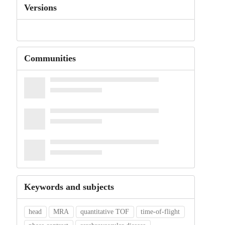
Versions
Communities
Keywords and subjects
head
MRA
quantitative TOF
time-of-flight