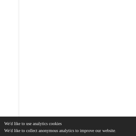
We'd like to use analytics cookies
We'd like to collect anonymous analytics to improve our website.