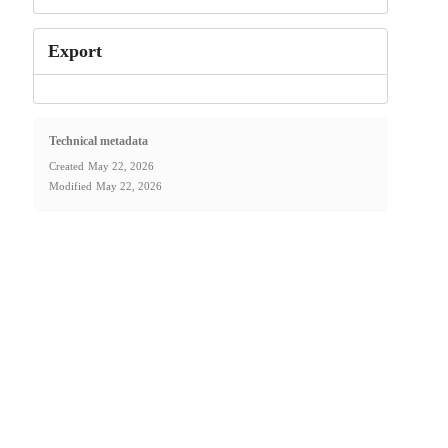
Export
Technical metadata
Created
May 22, 2026
Modified
May 22, 2026