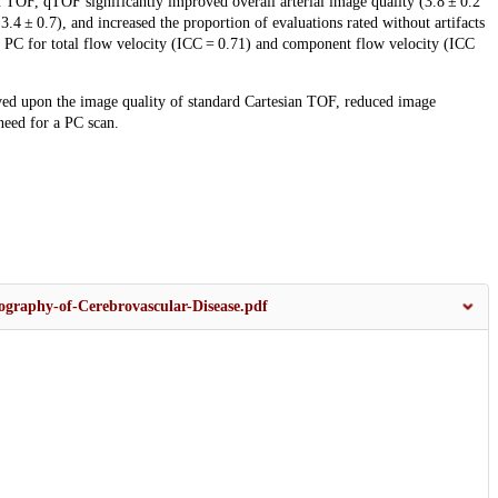
 TOF, qTOF significantly improved overall arterial image quality (3.8 ± 0.2
 3.4 ± 0.7), and increased the proportion of evaluations rated without artifacts
 PC for total flow velocity (ICC = 0.71) and component flow velocity (ICC
d upon the image quality of standard Cartesian TOF, reduced image
need for a PC scan.
graphy-of-Cerebrovascular-Disease.pdf