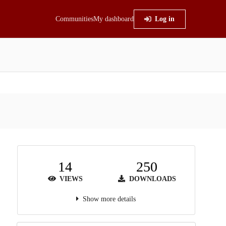
Communities
My dashboard
Log in
14
250
VIEWS
DOWNLOADS
Show more details