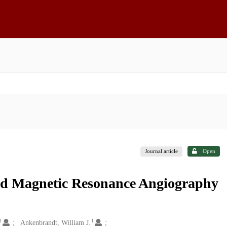
Journal article
Open
ead Magnetic Resonance Angiography
1
1
Ankenbrandt, William J.