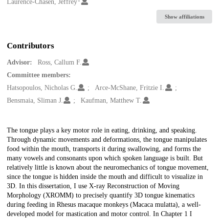
Creators
Laurence-Chasen, Jeffrey
Show affiliations
Contributors
Advisor:
Ross, Callum F.
Committee members:
Hatsopoulos, Nicholas G.
Arce-McShane, Fritzie I.
Bensmaia, Sliman J.
Kaufman, Matthew T.
Description
The tongue plays a key motor role in eating, drinking, and speaking.
Through dynamic movements and deformations, the tongue manipulates
food within the mouth, transports it during swallowing, and forms the
many vowels and consonants upon which spoken language is built. But
relatively little is known about the neuromechanics of tongue movement,
since the tongue is hidden inside the mouth and difficult to visualize in
3D. In this dissertation, I use X-ray Reconstruction of Moving
Morphology (XROMM) to precisely quantify 3D tongue kinematics
during feeding in Rhesus macaque monkeys (Macaca mulatta), a well-
developed model for mastication and motor control. In Chapter 1 I