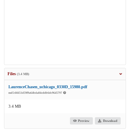
Files
(3.4 MB)
LaurenceChasen_uchicago_0330D_15980.pdf
md5:66651d59f9a64bda84cddb6dc9645797
3.4 MB
Preview
Download