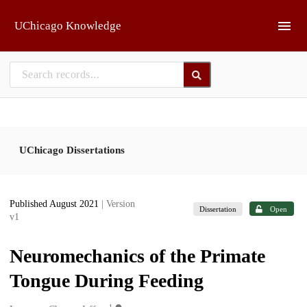
Skip to main
UChicago Knowledge
UChicago Dissertations
Published August 2021
| Version
Dissertation
Open
v1
Neuromechanics of the Primate
Tongue During Feeding
1