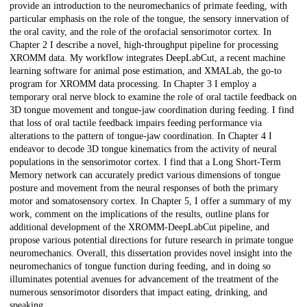
provide an introduction to the neuromechanics of primate feeding, with
particular emphasis on the role of the tongue, the sensory innervation of
the oral cavity, and the role of the orofacial sensorimotor cortex. In
Chapter 2 I describe a novel, high-throughput pipeline for processing
XROMM data. My workflow integrates DeepLabCut, a recent machine
learning software for animal pose estimation, and XMALab, the go-to
program for XROMM data processing. In Chapter 3 I employ a
temporary oral nerve block to examine the role of oral tactile feedback on
3D tongue movement and tongue-jaw coordination during feeding. I find
that loss of oral tactile feedback impairs feeding performance via
alterations to the pattern of tongue-jaw coordination. In Chapter 4 I
endeavor to decode 3D tongue kinematics from the activity of neural
populations in the sensorimotor cortex. I find that a Long Short-Term
Memory network can accurately predict various dimensions of tongue
posture and movement from the neural responses of both the primary
motor and somatosensory cortex. In Chapter 5, I offer a summary of my
work, comment on the implications of the results, outline plans for
additional development of the XROMM-DeepLabCut pipeline, and
propose various potential directions for future research in primate tongue
neuromechanics. Overall, this dissertation provides novel insight into the
neuromechanics of tongue function during feeding, and in doing so
illuminates potential avenues for advancement of the treatment of the
numerous sensorimotor disorders that impact eating, drinking, and
speaking.