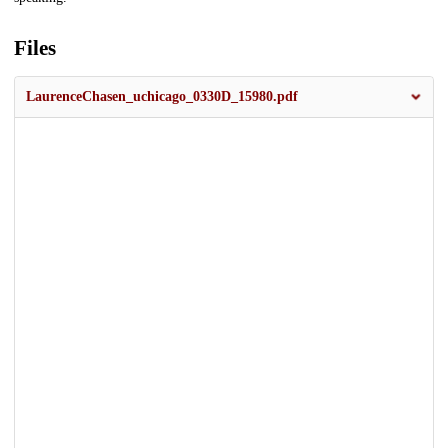
Files
LaurenceChasen_uchicago_0330D_15980.pdf