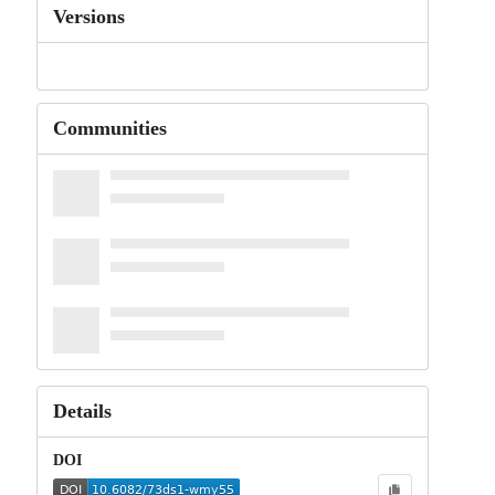
Versions
Communities
Details
DOI