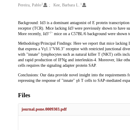
2
1
Pereira, Pablo
Kee, Barbara L.
Description
Background: Id3 is a dominant antagonist of E protein transcription 
receptor (TCR). Mice lacking
Id3
were previously shown to have sub
−/−
More recently,
Id3
mice on a C57BL/6 background were shown to 
Methodology/Principal Findings: Here we report that mice lacking 
+
+
that express a Vγ1.1
Vδ6.3
receptor with restricted junctional dive
with "innate" lymphocytes such as natural killer T (NKT) cells incl
and rapid production of IFNg and interleukin-4. Moreover, like ot
cells requires the signaling adapter protein SAP.
Conclusions: Our data provide novel insight into the requirements 
repressing the response of "innate" γδ T cells to SAP-mediated expa
Files
journal.pone.0009303.pdf