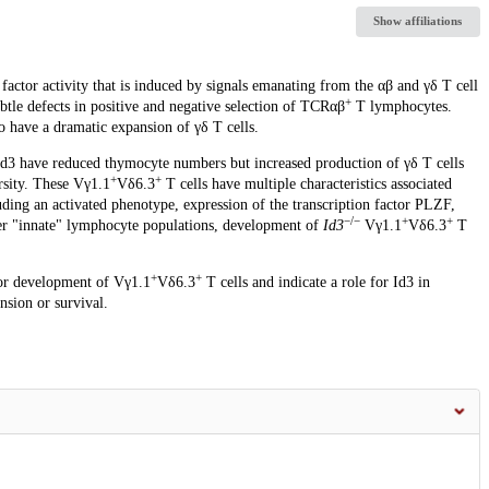
Show affiliations
factor activity that is induced by signals emanating from the αβ and γδ T cell
+
tle defects in positive and negative selection of TCRαβ
T lymphocytes.
have a dramatic expansion of γδ T cells.
Id3 have reduced thymocyte numbers but increased production of γδ T cells
+
+
rsity. These Vγ1.1
Vδ6.3
T cells have multiple characteristics associated
uding an activated phenotype, expression of the transcription factor PLZF,
−/−
+
+
her "innate" lymphocyte populations, development of
Id3
Vγ1.1
Vδ6.3
T
+
+
for development of Vγ1.1
Vδ6.3
T cells and indicate a role for Id3 in
nsion or survival.