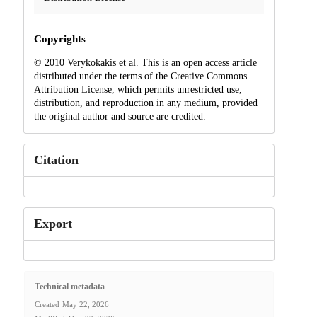
Copyrights
© 2010 Verykokakis et al. This is an open access article
distributed under the terms of the Creative Commons
Attribution License, which permits unrestricted use,
distribution, and reproduction in any medium, provided
the original author and source are credited.
Citation
Export
Technical metadata
Created
May 22, 2026