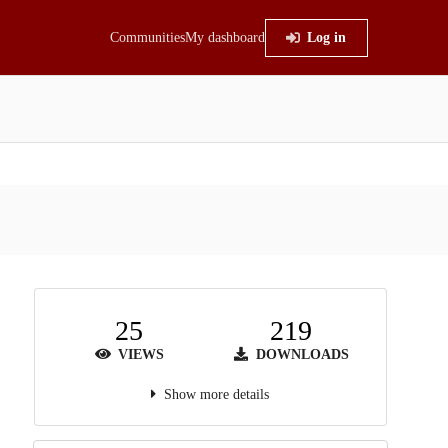
Communities
My dashboard
Log in
25
219
VIEWS
DOWNLOADS
Show more details