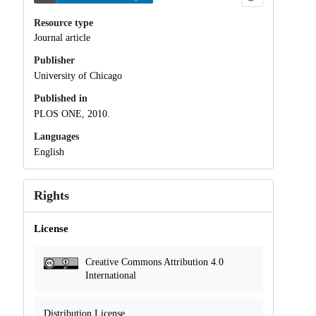
Resource type
Journal article
Publisher
University of Chicago
Published in
PLOS ONE, 2010.
Languages
English
Rights
License
Creative Commons Attribution 4.0
International
Distribution License