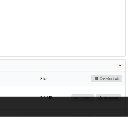
Size
Download all
2.0 MB
Preview
Download
2.4 MB
Preview
Download