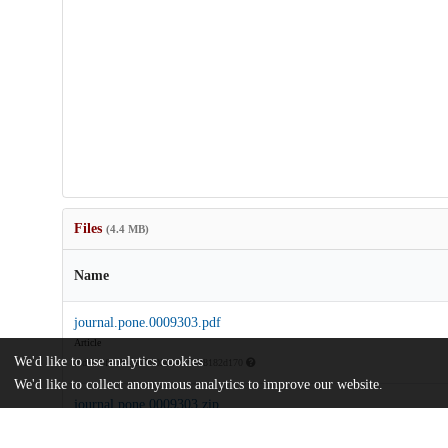
Files
(4.4 MB)
Name
journal.pone.0009303.pdf
Article
We'd like to use analytics cookies
md5:75f7cf6ec4a7f9056449206f8182d170
We'd like to collect anonymous analytics to improve our website.
journal.pone.0009303.zip
md5:419050c1df4524fab239ad68faa30b81