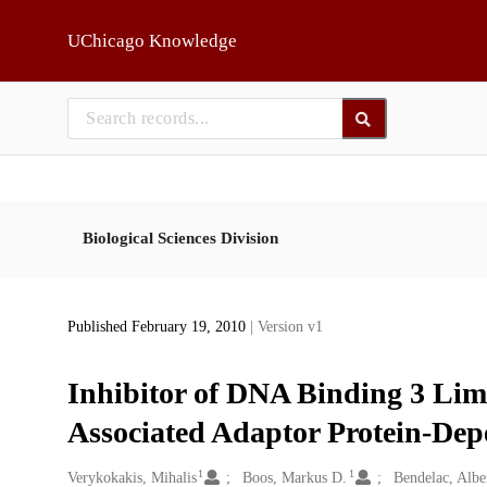
Skip to main
UChicago Knowledge
Biological Sciences Division
Published February 19, 2010
| Version v1
Inhibitor of DNA Binding 3 Lim
Associated Adaptor Protein-Dep
1
1
Creators
Verykokakis, Mihalis
Boos, Markus D.
Bendelac, Albe