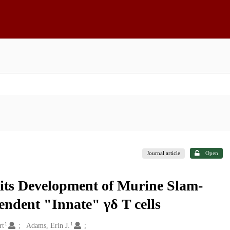
Journal article
Open
its Development of Murine Slam-
endent "Innate" γδ T cells
1
1
rt
Adams, Erin J.