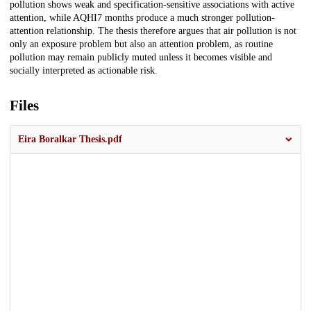
pollution shows weak and specification-sensitive associations with active
attention, while AQHI7 months produce a much stronger pollution-
attention relationship. The thesis therefore argues that air pollution is not
only an exposure problem but also an attention problem, as routine
pollution may remain publicly muted unless it becomes visible and
socially interpreted as actionable risk.
Files
Eira Boralkar Thesis.pdf