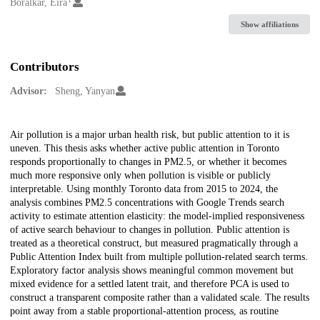
Creators
Boralkar, Eira
Show affiliations
Contributors
Advisor:
Sheng, Yanyan
Description
Air pollution is a major urban health risk, but public attention to it is
uneven. This thesis asks whether active public attention in Toronto
responds proportionally to changes in PM2.5, or whether it becomes
much more responsive only when pollution is visible or publicly
interpretable. Using monthly Toronto data from 2015 to 2024, the
analysis combines PM2.5 concentrations with Google Trends search
activity to estimate attention elasticity: the model-implied responsiveness
of active search behaviour to changes in pollution. Public attention is
treated as a theoretical construct, but measured pragmatically through a
Public Attention Index built from multiple pollution-related search terms.
Exploratory factor analysis shows meaningful common movement but
mixed evidence for a settled latent trait, and therefore PCA is used to
construct a transparent composite rather than a validated scale. The results
point away from a stable proportional-attention process, as routine