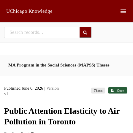
Skip to main
UChicago Knowledge
MA Program in the Social Sciences (MAPSS) Theses
Published June 6, 2026
| Version
Thesis
Open
v1
Public Attention Elasticity to Air
Pollution in Toronto
1