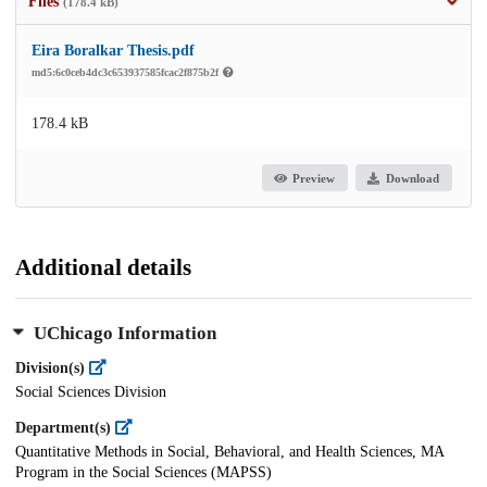
Files
(178.4 kB)
Eira Boralkar Thesis.pdf
md5:6c0ceb4dc3c653937585fcac2f875b2f
178.4 kB
Preview
Download
Additional details
UChicago Information
Division(s)
Social Sciences Division
Department(s)
Quantitative Methods in Social, Behavioral, and Health Sciences, MA
Program in the Social Sciences (MAPSS)