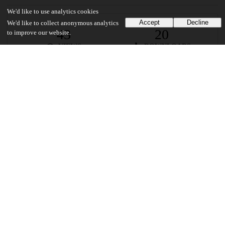
We'd like to use analytics cookies
Accept
Decline
We'd like to collect anonymous analytics
43
20
to improve our website.
VIEWS
DOWNLOADS
Show more details
Versions
Communities