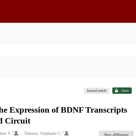
Journal article
Open
the Expression of BDNF Transcripts
 Circuit
3
1
hew S.
Dulawa, Stephanie C.
Show affiliations