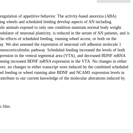
regulation of appetitive behavior. The activity-based anorexia (ABA)
ing wheels and scheduled feeding develop aspects of AN including
hile animals exposed to only one condition maintain normal body weight.
ulator of neuronal plasticity, is reduced in the serum of AN patients, and is
e effects of scheduled feeding, running wheel access, or both on the
y. We also assessed the expression of neuronal cell adhesion molecule 1
esocorticolimbic pathway. Scheduled feeding increased the levels of both
ression in the ventral tegmental area (VTA), and decreased BDNF mRNA
 running increased BDNF mRNA expression in the VTA. No changes in either
re, no changes in either transcript were induced by the combined scheduled
duled feeding or wheel running alter BDNF and NCAM1 expression levels in
ontribute to our current knowledge of the molecular alterations induced by
 files.