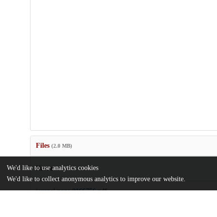
Files
(2.0 MB)
We'd like to use analytics cookies
Name
We'd like to collect anonymous analytics to improve our website.
journal.pone.0166756.pdf
Article
md5:94f8f23bcdd1a67012d74da83dbd81c3