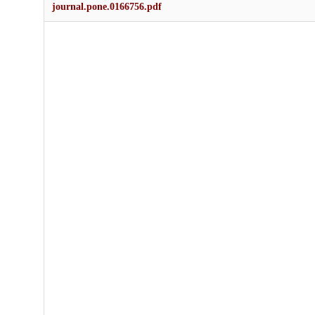
journal.pone.0166756.pdf