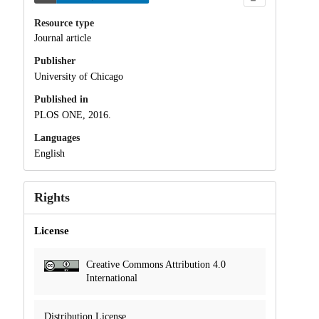
Resource type
Journal article
Publisher
University of Chicago
Published in
PLOS ONE, 2016.
Languages
English
Rights
License
Creative Commons Attribution 4.0
International
Distribution License