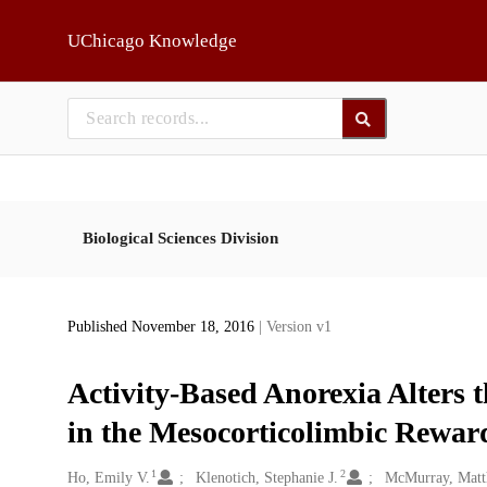
Skip to main
UChicago Knowledge
Biological Sciences Division
Published November 18, 2016
| Version v1
Activity-Based Anorexia Alters 
in the Mesocorticolimbic Reward
1
2
Creators
Ho, Emily V.
Klenotich, Stephanie J.
McMurray, Matt