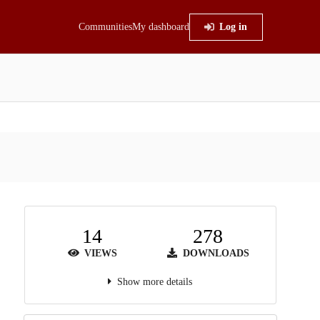
Communities
My dashboard
Log in
14
278
VIEWS
DOWNLOADS
Show more details