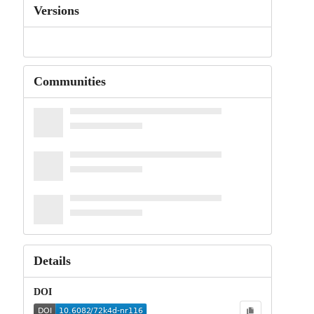
Versions
Communities
Details
DOI