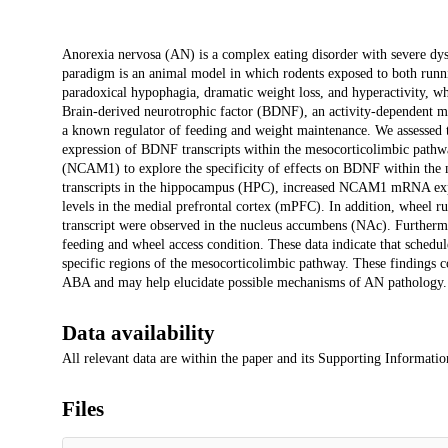
Description
Anorexia nervosa (AN) is a complex eating disorder with severe dys
paradigm is an animal model in which rodents exposed to both runn
paradoxical hypophagia, dramatic weight loss, and hyperactivity, w
Brain-derived neurotrophic factor (BDNF), an activity-dependent mod
a known regulator of feeding and weight maintenance. We assessed th
expression of BDNF transcripts within the mesocorticolimbic pathwa
(NCAM1) to explore the specificity of effects on BDNF within the m
transcripts in the hippocampus (HPC), increased NCAM1 mRNA exp
levels in the medial prefrontal cortex (mPFC). In addition, wheel
transcript were observed in the nucleus accumbens (NAc). Furthermo
feeding and wheel access condition. These data indicate that sche
specific regions of the mesocorticolimbic pathway. These findings c
ABA and may help elucidate possible mechanisms of AN pathology.
Data availability
All relevant data are within the paper and its Supporting Information
Files