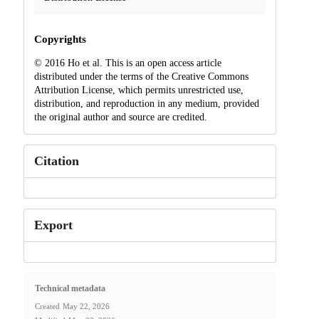
Copyrights
© 2016 Ho et al. This is an open access article
distributed under the terms of the Creative Commons
Attribution License, which permits unrestricted use,
distribution, and reproduction in any medium, provided
the original author and source are credited.
Citation
Export
Technical metadata
Created
May 22, 2026