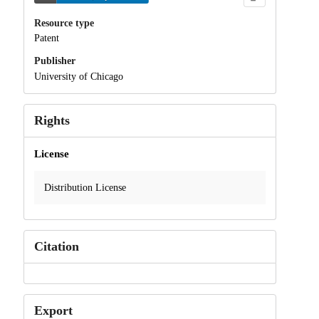
Resource type
Patent
Publisher
University of Chicago
Rights
License
Distribution License
Citation
Export