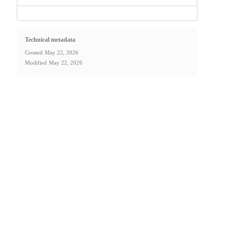
Technical metadata
Created
May 22, 2026
Modified
May 22, 2026