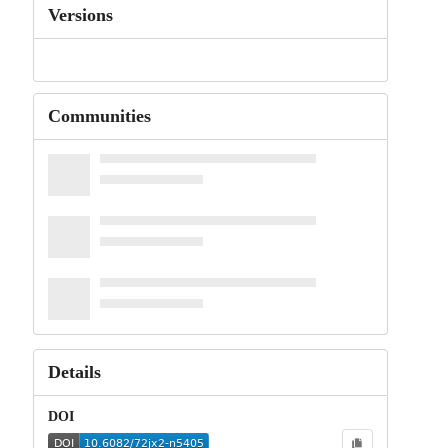
Versions
Communities
Details
DOI