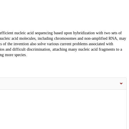
fficient nucleic acid sequencing based upon hybridization with two sets of
 nucleic acid molecules, including chromosomes and non-amplified RNA, may
 of the invention also solve various current problems associated with
ios and difficult discrimination, attaching many nucleic acid fragments to a
ng more species.