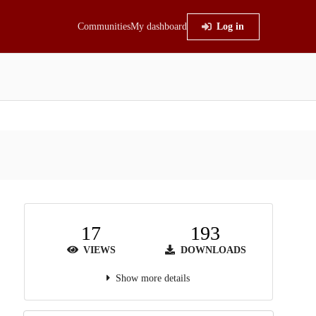
Communities
My dashboard
Log in
17
193
VIEWS
DOWNLOADS
Show more details