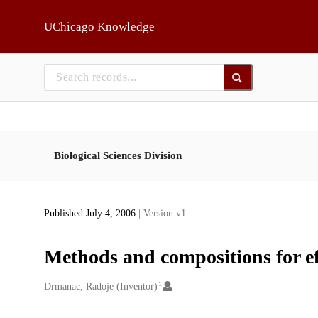
Skip to main
UChicago Knowledge
Biological Sciences Division
Published July 4, 2006
| Version v1
Methods and compositions for ef
1
Creators
Drmanac, Radoje (Inventor)