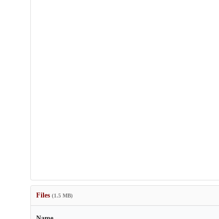
Files
(1.5 MB)
Name