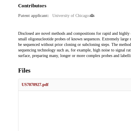
Contributors
Patent applicant:
University of Chicago
Description
Disclosed are novel methods and compositions for rapid and highly e
small oligonucleotide probes of known sequences. Extremely large
be sequenced without prior cloning or subcloning steps. The methods
sequencing technology such as, for example, high noise to signal rat
surface, preparing many, longer or more complex probes and labelli
Files
US7070927.pdf