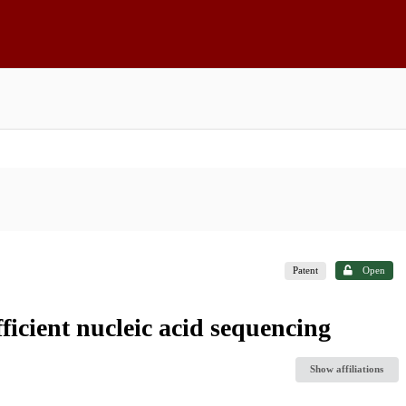
Patent
Open
ficient nucleic acid sequencing
Show affiliations