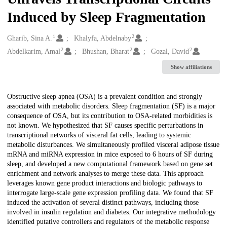
Induced by Sleep Fragmentation
1
2
Creators
Gharib, Sina A.
Khalyfa, Abdelnaby
2
2
2
Abdelkarim, Amal
Bhushan, Bharat
Gozal, David
Show affiliations
Description
Obstructive sleep apnea (OSA) is a prevalent condition and strongly
associated with metabolic disorders. Sleep fragmentation (SF) is a major
consequence of OSA, but its contribution to OSA-related morbidities is
not known. We hypothesized that SF causes specific perturbations in
transcriptional networks of visceral fat cells, leading to systemic
metabolic disturbances. We simultaneously profiled visceral adipose tissue
mRNA and miRNA expression in mice exposed to 6 hours of SF during
sleep, and developed a new computational framework based on gene set
enrichment and network analyses to merge these data. This approach
leverages known gene product interactions and biologic pathways to
interrogate large-scale gene expression profiling data. We found that SF
induced the activation of several distinct pathways, including those
involved in insulin regulation and diabetes. Our integrative methodology
identified putative controllers and regulators of the metabolic response