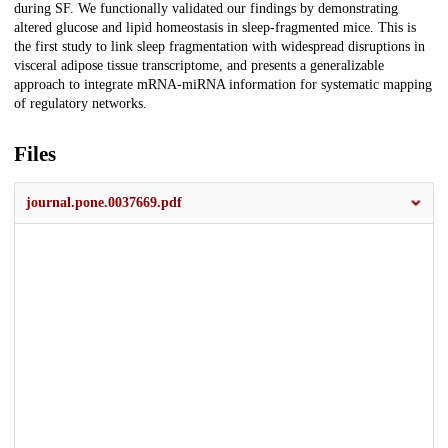
during SF. We functionally validated our findings by demonstrating
altered glucose and lipid homeostasis in sleep-fragmented mice. This is
the first study to link sleep fragmentation with widespread disruptions in
visceral adipose tissue transcriptome, and presents a generalizable
approach to integrate mRNA-miRNA information for systematic mapping
of regulatory networks.
Files
journal.pone.0037669.pdf