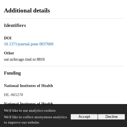
Additional details
Identifiers
DOI
10.1371/journal.pone.0037669
Other
oai:uchicago.tind.io:8816
Funding
National Institutes of Health
HL-065270
National Institutes of Health
We'd like to use analytics cookies
HL-086662
Accept
Decline
We'd like to collect anonymous analytics
to improve our website.