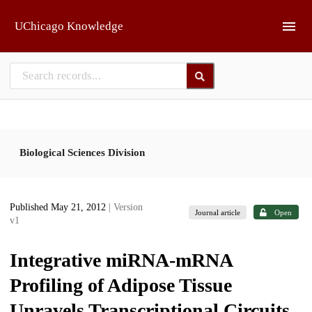
Skip to main
UChicago Knowledge
Biological Sciences Division
Published May 21, 2012
| Version
Journal article
Open
v1
Integrative miRNA-mRNA
Profiling of Adipose Tissue
Unravels Transcriptional Circuits