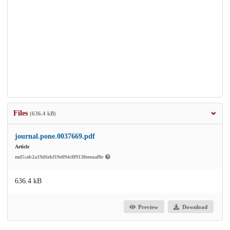
Files
(636.4 kB)
journal.pone.0037669.pdf
Article
md5:ab2a19d6ebf19e094c8f9138eeeaaf8e
636.4 kB
Preview
Download