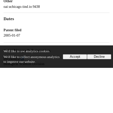
Other
oai:uchicago.tind.io:9438
Dates
Patent filed
2005-01-07
UChicago Information
We'd like to use analytics cookies
Accept
Decline
We'd like to collect anonymous analytics
Division(s)
to improve our website.
Biological Sciences Division
Department(s)
Biochemistry and Molecular Biology
15
181
VIEWS
DOWNLOADS