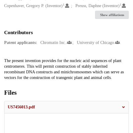
1
1
Copenhaver, Gregory P. (Inventor)
Preuss, Daphne (Inventor)
Show affiliations
Contributors
Patent applicants:
Chromatin Inc.
University of Chicago
Description
The present invention provides for the nucleic acid sequences of plant
centromeres. This will permit construction of stably inherited
recombinant DNA constructs and minichromosomes which can serve as
vectors for the construction of transgenic plant and animal cells.
Files
US7456013.pdf