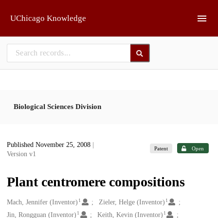
Skip to main
UChicago Knowledge
Biological Sciences Division
Published November 25, 2008
|
Patent
Open
Version v1
Plant centromere compositions
1
1
Creators
Mach, Jennifer (Inventor)
Zieler, Helge (Inventor)
1
1
Jin, Rongguan (Inventor)
Keith, Kevin (Inventor)