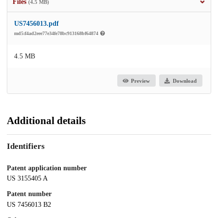
Files
(4.5 MB)
US7456013.pdf
md5:f4ad2eee77e34fe78bc913168bf64874
4.5 MB
Preview
Download
Additional details
Identifiers
Patent application number
US 3155405 A
Patent number
US 7456013 B2