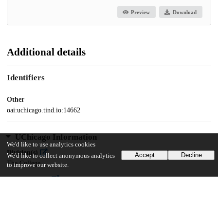
Preview
Download
Additional details
Identifiers
Other
oai:uchicago.tind.io:14662
UChicago Information
We'd like to use analytics cookies
Division(s)
Accept
Decline
We'd like to collect anonymous analytics
The College
to improve our website.
Department(s)
Public Policy Projects