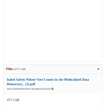
Files
(475.3 kB)
Isabel Salvin Whose Vote Counts in the Medicalized Data
Democracy_ (1).pdf
md5:62d06de939e291b73fc26dbd141b2429
475.3 kB