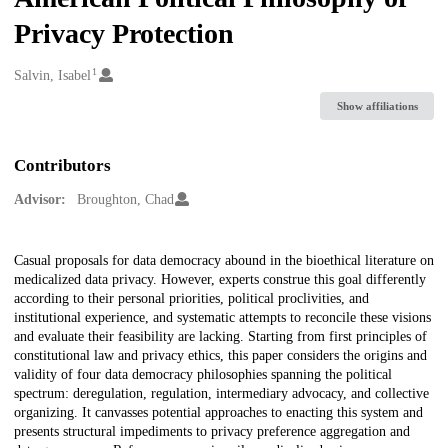
Privacy Protection
1
Creators
Salvin, Isabel
Show affiliations
Contributors
Advisor:
Broughton, Chad
Description
Casual proposals for data democracy abound in the bioethical literature on
medicalized data privacy. However, experts construe this goal differently
according to their personal priorities, political proclivities, and
institutional experience, and systematic attempts to reconcile these visions
and evaluate their feasibility are lacking. Starting from first principles of
constitutional law and privacy ethics, this paper considers the origins and
validity of four data democracy philosophies spanning the political
spectrum: deregulation, regulation, intermediary advocacy, and collective
organizing. It canvasses potential approaches to enacting this system and
presents structural impediments to privacy preference aggregation and