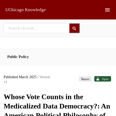
Skip to main
UChicago Knowledge
Public Policy
Published March 2025
| Version
Report
Open
v1
Whose Vote Counts in the
Medicalized Data Democracy?: An
American Political Philosophy of