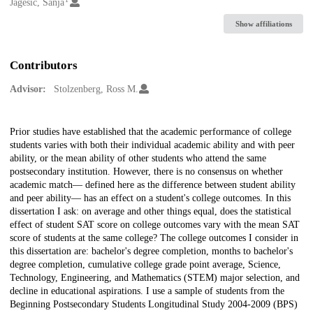
Creators
Jagešić, Sanja
Show affiliations
Contributors
Advisor:
Stolzenberg, Ross M.
Description
Prior studies have established that the academic performance of college
students varies with both their individual academic ability and with peer
ability, or the mean ability of other students who attend the same
postsecondary institution. However, there is no consensus on whether
academic match— defined here as the difference between student ability
and peer ability— has an effect on a student's college outcomes. In this
dissertation I ask: on average and other things equal, does the statistical
effect of student SAT score on college outcomes vary with the mean SAT
score of students at the same college? The college outcomes I consider in
this dissertation are: bachelor's degree completion, months to bachelor's
degree completion, cumulative college grade point average, Science,
Technology, Engineering, and Mathematics (STEM) major selection, and
decline in educational aspirations. I use a sample of students from the
Beginning Postsecondary Students Longitudinal Study 2004-2009 (BPS)