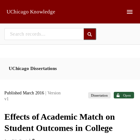
Skip to main
UChicago Knowledge
UChicago Dissertations
Published March 2016
| Version
Dissertation
Open
v1
Effects of Academic Match on
Student Outcomes in College
1