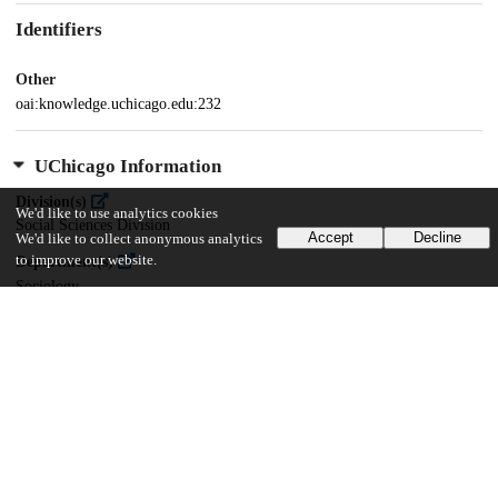
Identifiers
Other
oai:knowledge.uchicago.edu:232
UChicago Information
Division(s)
We'd like to use analytics cookies
Social Sciences Division
Accept
Decline
We'd like to collect anonymous analytics
to improve our website.
Department(s)
Sociology
19
477
VIEWS
DOWNLOADS
Show more details