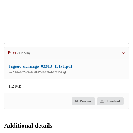
Files
(1.2 MB)
Jagesic_uchicago_0330D_13171.pdf
md5:82ecb75a90a8d8b27e4b2f8edc232190
1.2 MB
Preview
Download
Additional details