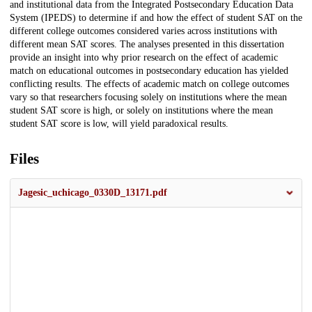
and institutional data from the Integrated Postsecondary Education Data
System (IPEDS) to determine if and how the effect of student SAT on the
different college outcomes considered varies across institutions with
different mean SAT scores. The analyses presented in this dissertation
provide an insight into why prior research on the effect of academic
match on educational outcomes in postsecondary education has yielded
conflicting results. The effects of academic match on college outcomes
vary so that researchers focusing solely on institutions where the mean
student SAT score is high, or solely on institutions where the mean
student SAT score is low, will yield paradoxical results.
Files
Jagesic_uchicago_0330D_13171.pdf