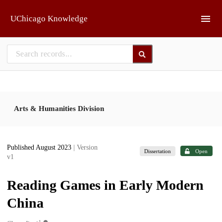
Skip to main
UChicago Knowledge
Arts & Humanities Division
Published August 2023
| Version
Dissertation
Open
v1
Reading Games in Early Modern
China
1