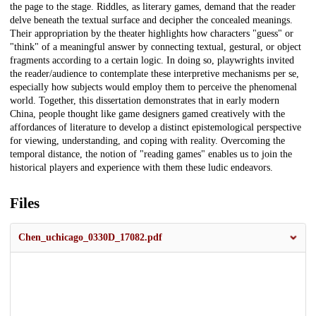
the page to the stage. Riddles, as literary games, demand that the reader
delve beneath the textual surface and decipher the concealed meanings.
Their appropriation by the theater highlights how characters "guess" or
"think" of a meaningful answer by connecting textual, gestural, or object
fragments according to a certain logic. In doing so, playwrights invited
the reader/audience to contemplate these interpretive mechanisms per se,
especially how subjects would employ them to perceive the phenomenal
world. Together, this dissertation demonstrates that in early modern
China, people thought like game designers gamed creatively with the
affordances of literature to develop a distinct epistemological perspective
for viewing, understanding, and coping with reality. Overcoming the
temporal distance, the notion of "reading games" enables us to join the
historical players and experience with them these ludic endeavors.
Files
Chen_uchicago_0330D_17082.pdf