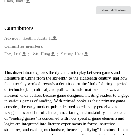
Creators
Chen, Jiayi
Show affiliations
Contributors
Advisor:
Zeitlin, Judith T.
Committee members:
Fox, Ariel
Wu, Hung
Saussy, Haun
Description
This dissertation explores the dynamic interplay between games and
literature in China from the sixteenth to the eighteenth century, and how
this interplay worked towards a definition of the "ludic" during a period
of technological, cultural, and political transformations. This was a
moment when authors became game designers, inviting readers to engage
in various games of reading. With printed books as their primary game
consoles, the early modern public learned to critically perceive and
navigate a world full of chance, uncertainty, and instability.The concept
of "reading games" is concerned with how specific game elements and
logics are integrated into literary experiments in forms, narrative
structures, and reading mechanisms, hence "gamifying" literature. It also