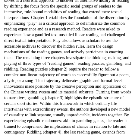
serves as a heuristic approach to uncover an alternative history of reading
by shifting the focus from the specific social groups of readers to the
interactive, rule-bound modalities of reading that extend mere textual
interpretations. Chapter 1 establishes the foundation of the dissertation by
emphasizing "play" as a critical approach to defamiliarize the common
reading experience and as a research method. Readers were asked to
experience how a gamified text unsettled linear reading and challenged
direct textual interpretation. Play also allows us scholars to use the
accessible archives to discover the hidden rules, learn the design
mechanisms of the reading games, and actively participate in enacting
them. The remaining three chapters investigate the thinking, making, and
playing of three types of "reading games": reading puzzles, gambling, and
riddling. Reading puzzles (chapter 2) require the reader to follow a
complex non-linear trajectory of words to successfully figure out a poem,
a lyric, or a song. This trajectory delineates graphic and formal-level
innovations made possible by the creative perception and application of
the Chinese writing system and its material substrate. Turning from words
to narratives, gambling (chapter 3) highlights the episodic structure of
certain short stories. Within this framework in which ordinary life
intertwines with extraordinary events, the authors developed a new model
of causality to link separate, usually unpredictable, incidents together. By
experiencing episodic randomness akin to gambling games, the reader is
trained to comprehend the implications of chance in relation to fate and
contingency. Riddling (chapter 4), the last reading game, extends from