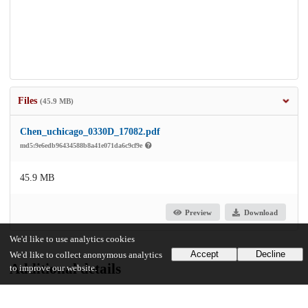
Files
(45.9 MB)
Chen_uchicago_0330D_17082.pdf
md5:9e6edb96434588b8a41e071da6c9cf9e
45.9 MB
Preview
Download
We'd like to use analytics cookies
Accept
Decline
We'd like to collect anonymous analytics
Additional details
to improve our website.
Identifiers