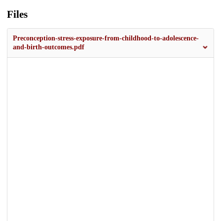
Files
Preconception-stress-exposure-from-childhood-to-adolescence-
and-birth-outcomes.pdf