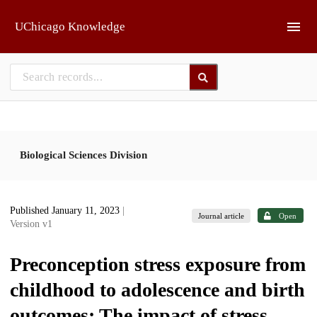
Skip to main
UChicago Knowledge
Biological Sciences Division
Published January 11, 2023
|
Journal article
Open
Version v1
Preconception stress exposure from
childhood to adolescence and birth
outcomes: The impact of stress