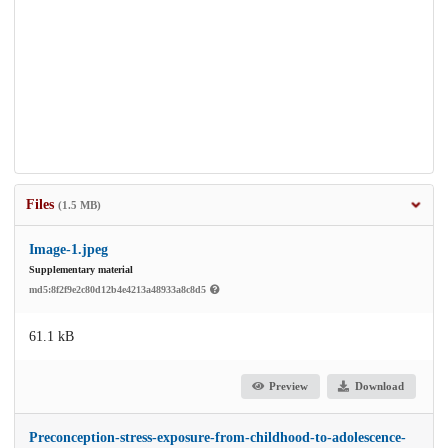
Files
(1.5 MB)
Image-1.jpeg
Supplementary material
md5:8f2f9e2c80d12b4e4213a48933a8c8d5
61.1 kB
Preview
Download
Preconception-stress-exposure-from-childhood-to-adolescence-