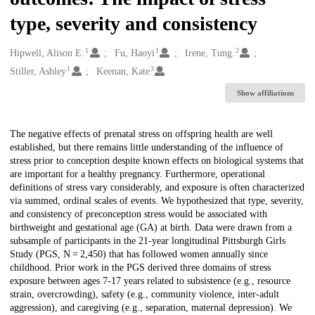
type, severity and consistency
1
1
2
Creators
Hipwell, Alison E.
Fu, Haoyi
Irene, Tung.
1
3
Stiller, Ashley
Keenan, Kate
Show affiliations
Description
The negative effects of prenatal stress on offspring health are well
established, but there remains little understanding of the influence of
stress prior to conception despite known effects on biological systems that
are important for a healthy pregnancy. Furthermore, operational
definitions of stress vary considerably, and exposure is often characterized
via summed, ordinal scales of events. We hypothesized that type, severity,
and consistency of preconception stress would be associated with
birthweight and gestational age (GA) at birth. Data were drawn from a
subsample of participants in the 21-year longitudinal Pittsburgh Girls
Study (PGS, N = 2,450) that has followed women annually since
childhood. Prior work in the PGS derived three domains of stress
exposure between ages 7-17 years related to subsistence (e.g., resource
strain, overcrowding), safety (e.g., community violence, inter-adult
aggression), and caregiving (e.g., separation, maternal depression). We