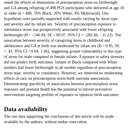
tested the effects of dimensions of preconception stress on birthweight
and GA among offspring of 490 PGS participants who delivered at age 18
or older (n = 490; 76% Black, 20% White, 4% Multiracial). Our
hypotheses were partially supported with results varying by stress type
and severity and by infant sex. Severity of preconception exposure to
subsistence stress was prospectively associated with lower offspring
birthweight (B = −146.94, SE = 69.07, 95% CI = −282.66, −11.22). The
association between severity of caregiving stress in childhood and
adolescence and GA at birth was moderated by infant sex (B = 0.85, SE
= .41, 95% CI = 0.04, 1.66), suggesting greater vulnerability to this type
of stress for male compared to female infants. Exposure to safety stressors
did not predict birth outcomes. Infants of Black compared with White
mothers had lower birthweight in all models regardless of preconception
stress type, severity or consistency. However, we observed no moderating
effects of race on preconception stress-birth outcome associations.
Demonstrating specificity of associations between preconception stress
exposure and prenatal health has the potential to inform preventive
interventions targeting profiles of exposure to optimize birth outcomes.
Data availability
The raw data supporting the conclusions of this article will be made
available by the authors, without undue reservation.