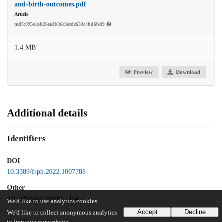
and-birth-outcomes.pdf
Article
md5:095e1ab26ea3b36c3ecdc633c4bd6bd9
1.4 MB
Preview
Download
Additional details
Identifiers
DOI
10.3389/frph.2022.1007788
Other
oai:uchicago.tind.io:5414
We'd like to use analytics cookies
Accept
Decline
We'd like to collect anonymous analytics