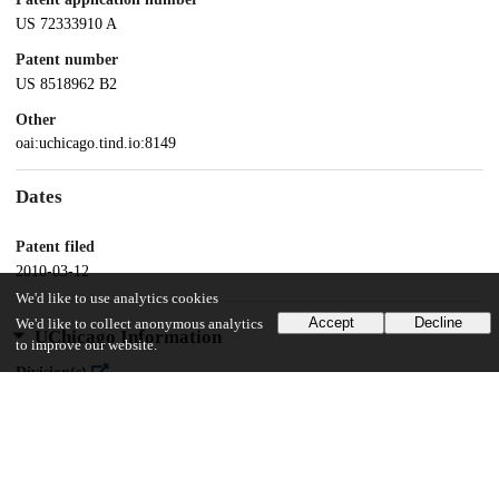
US 72333910 A
Patent number
US 8518962 B2
Other
oai:uchicago.tind.io:8149
Dates
Patent filed
2010-03-12
We'd like to use analytics cookies
Accept
Decline
We'd like to collect anonymous analytics
UChicago Information
to improve our website.
Division(s)
Biological Sciences Division
Department(s)
Anesthesia and Critical Care