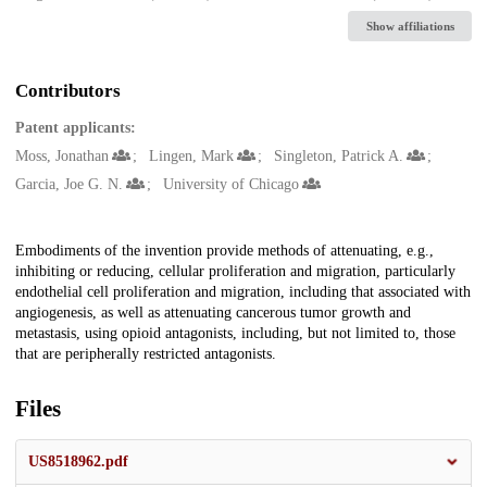
Show affiliations
Contributors
Patent applicants:
Moss, Jonathan
Lingen, Mark
Singleton, Patrick A.
Garcia, Joe G. N.
University of Chicago
Description
Embodiments of the invention provide methods of attenuating, e.g.,
inhibiting or reducing, cellular proliferation and migration, particularly
endothelial cell proliferation and migration, including that associated with
angiogenesis, as well as attenuating cancerous tumor growth and
metastasis, using opioid antagonists, including, but not limited to, those
that are peripherally restricted antagonists.
Files
US8518962.pdf