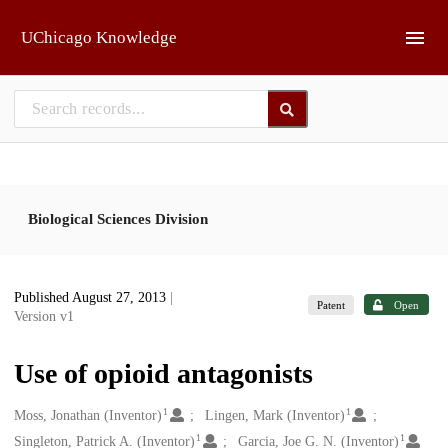
Skip to main
UChicago Knowledge
Biological Sciences Division
Published August 27, 2013
|
Patent
Open
Version v1
Use of opioid antagonists
1
1
Creators
Moss, Jonathan (Inventor)
Lingen, Mark (Inventor)
1
1
Singleton, Patrick A. (Inventor)
Garcia, Joe G. N. (Inventor)