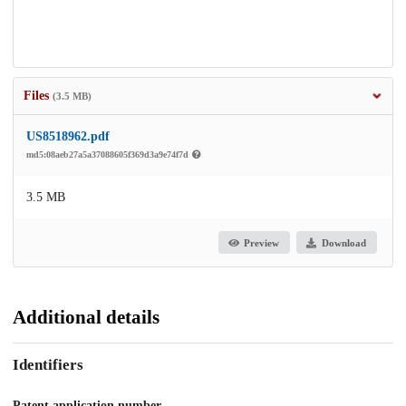
Files
(3.5 MB)
US8518962.pdf
md5:08aeb27a5a37088605f369d3a9e74f7d
3.5 MB
Preview
Download
Additional details
Identifiers
Patent application number