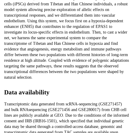
cells (iPSCs) derived from Tibetan and Han Chinese individuals, a robust
model system allowing precise exploration of allelic effects on
transcriptional responses, and we differentiated them into vascular
endothelium. Using this system, we focus first on a hypoxia-dependent
enhancer (ENH5) that contributes to the regulation of EPAS1 to
investigate its locus-specific effects in endothelium. Then, to cast a wider
net, we harness the same experimental system to compare the
transcriptome of Tibetan and Han Chinese cells in hypoxia and find
evidence that angiogenesis, energy metabolism and immune pathways
differ between these two populations with different histories of long-term
residence at high altitude. Coupled with evidence of polygenic adaptations
targeting the same pathways, these results suggests that the observed
transcriptional differences between the two populations were shaped by
natural selection.
Data availability
Transcriptomic data generated from scRNA-sequencing (GSE271457)
and bulk RNAsequencing (GSE271456 and GSE280017) from CHB cell
lines are publicly available at GEO. Due to the conditions of the informed
consent and IRB (IRB16-1501), which specified that individual genetic
data may be shared through a controlled-access database, genomic and
transcriptomic data generated from TAC samples are available upon