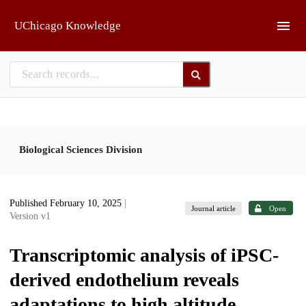
Skip to main
UChicago Knowledge
Biological Sciences Division
Published February 10, 2025
|
Journal article
Open
Version v1
Transcriptomic analysis of iPSC-
derived endothelium reveals
adaptations to high altitude