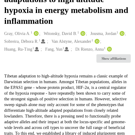
hypoxia in energy metabolism and
inflammation
1
1
1
Creators
Gray, Olivia A.
Witonsky, David B.
Jousma, Jordan
1
1
Sobreira, Débora R.
Van Alstyne, Alexander
1
1
1
Huang, Ru-Ting
Fang, Yun
Di Rienzo, Anna
Show affiliations
Description
Tibetan adaptation to high-altitude hypoxia remains a classic example of
Darwinian selection in humans. Amongst Tibetan populations, alleles in
the EPAS1 gene - whose protein product, HIF-2α, is a central regulator
of the hypoxia response - have repeatedly been shown to carry some of
the strongest signals of positive selection in humans. However, selective
sweep signals alone may only account for some of the phenotypes that
differentiate high-altitude adapted populations from closely related
lowlanders. Therefore, there is a pressing need to functionally probe
adaptive alleles and their impact at both the locus-specific and genome-
wide levels and across cell types to uncover the full range of beneficial
traits. To this end, we established a library of induced pluripotent stem