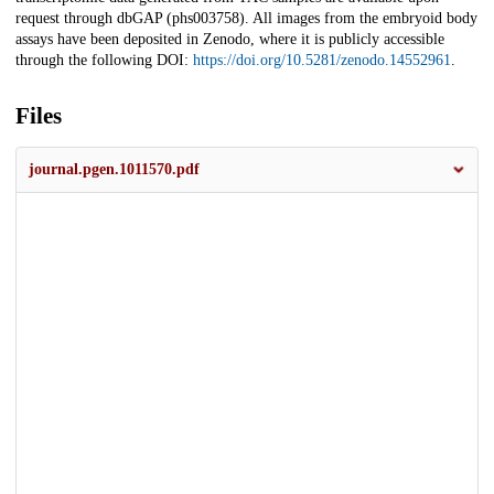
request through dbGAP (phs003758). All images from the embryoid body
assays have been deposited in Zenodo, where it is publicly accessible
through the following DOI:
https://doi.org/10.5281/zenodo.14552961
.
Files
journal.pgen.1011570.pdf