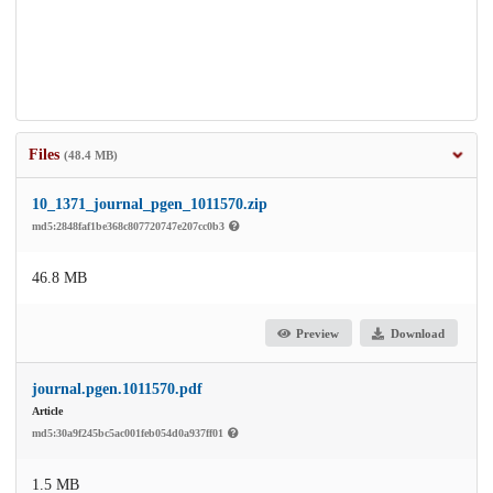
Files
(48.4 MB)
10_1371_journal_pgen_1011570.zip
md5:2848faf1be368c807720747e207cc0b3
46.8 MB
Preview
Download
journal.pgen.1011570.pdf
Article
md5:30a9f245bc5ac001feb054d0a937ff01
1.5 MB