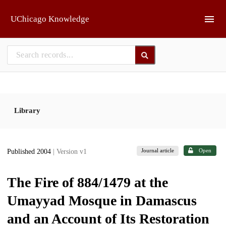
Skip to main
UChicago Knowledge
Library
Journal article
Open
Published 2004
| Version v1
The Fire of 884/1479 at the
Umayyad Mosque in Damascus
and an Account of Its Restoration