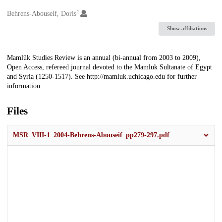
1
Creators
Behrens-Abouseif, Doris
Show affiliations
Description
Mamlūk Studies Review is an annual (bi-annual from 2003 to 2009),
Open Access, refereed journal devoted to the Mamluk Sultanate of Egypt
and Syria (1250-1517). See http://mamluk.uchicago.edu for further
information.
Files
MSR_VIII-1_2004-Behrens-Abouseif_pp279-297.pdf