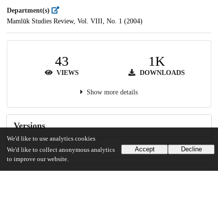
Department(s)
Mamlūk Studies Review, Vol. VIII, No. 1 (2004)
43
1K
VIEWS
DOWNLOADS
Show more details
Versions
We'd like to use analytics cookies
Accept
Decline
We'd like to collect anonymous analytics
to improve our website.
Communities