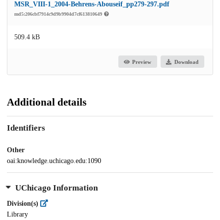
MSR_VIII-1_2004-Behrens-Abouseif_pp279-297.pdf
md5:206cbf7914c9d9b9904d7cf613810649
509.4 kB
Preview
Download
Additional details
Identifiers
Other
oai:knowledge.uchicago.edu:1090
UChicago Information
Division(s)
Library