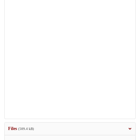
Files
(509.4 kB)