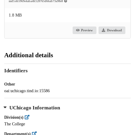
md5:eb5969e4aba4fc520765d66ab73a98e0
1.8 MB
Preview
Download
Additional details
Identifiers
Other
oai:uchicago.tind.io:15586
UChicago Information
Division(s)
The College
Department(s)