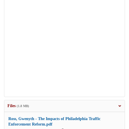
Files
(1.8 MB)
Ross, Gwenyth - The Impacts of Philadelphia Traffic
Enforcement Reform.pdf