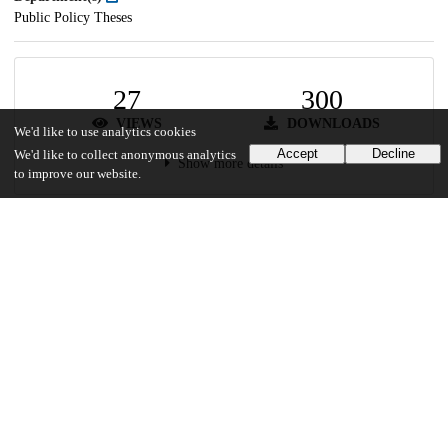
Public Policy Theses
27
300
VIEWS
DOWNLOADS
We'd like to use analytics cookies
Accept
Decline
We'd like to collect anonymous analytics
Show more details
to improve our website.
Versions
Communities