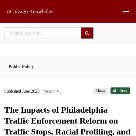
Skip to main
UChicago Knowledge
Public Policy
Thesis
Open
Published June 2025
| Version v1
The Impacts of Philadelphia
Traffic Enforcement Reform on
Traffic Stops, Racial Profiling, and