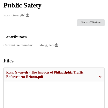
Public Safety
1
Creators
Ross, Gwenyth
Show affiliations
Contributors
Committee member:
Ludwig, Jens
Files
Ross, Gwenyth - The Impacts of Philadelphia Traffic
Enforcement Reform.pdf