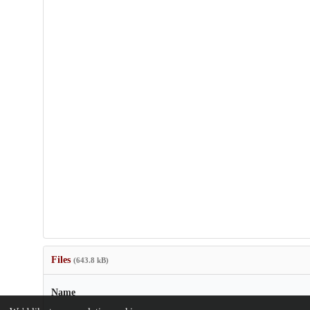
Files
(643.8 kB)
Name