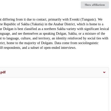
Show affiliations
ut differing from it due to contact, primarily with Evenki (Tungusic). We
the Republic of Sakha (Yakutia) in the Anabar District, which is home to a
 Dolgan is best classified as a northern Sakha variety with significant lexical
nguage, and see themselves as speaking Dolgan, Sakha, or a mixture of the
o language, culture, and territory, an identity reinforced by social ties with
ict, home to the majority of Dolgans. Data come from sociolinguistic
h 50 respondents, and a subset of open-ended interviews.
.pdf