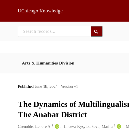
Skip to main
UChicago Knowledge
Arts & Humanities Division
Published June 18, 2024
| Version v1
The Dynamics of Multilingualis
The Anabar District
1
2
Creators
Grenoble, Lenore A.
Imeeva-Kysylbaikova, Marina
M