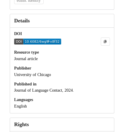
ethnic identity
Details
DOI
Resource type
Journal article
Publisher
University of Chicago
Published in
Journal of Language Contact, 2024.
Languages
English
Rights