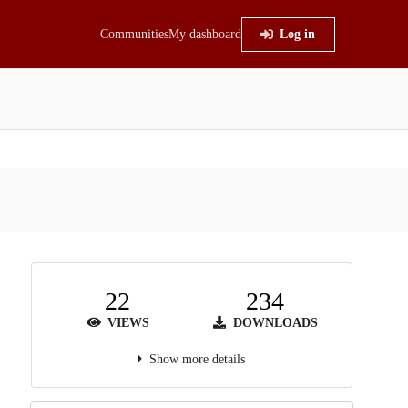
Communities
My dashboard
Log in
22
234
VIEWS
DOWNLOADS
Show more details