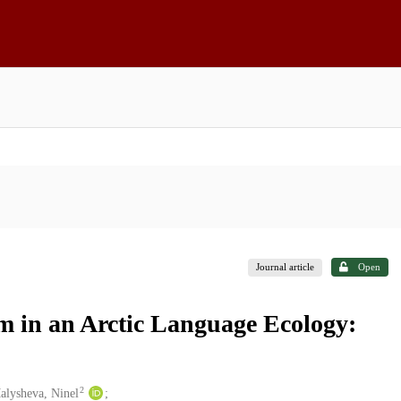
Journal article
Open
m in an Arctic Language Ecology:
2
alysheva, Ninel