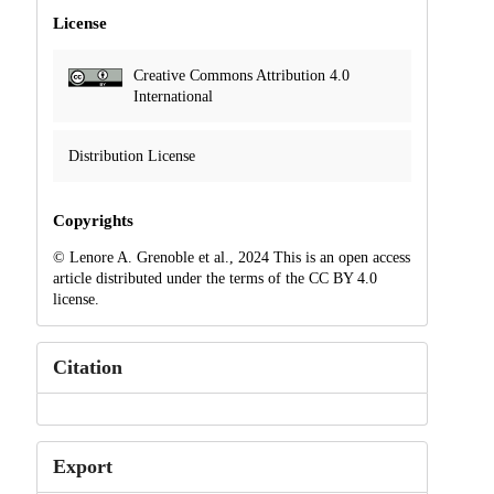
License
Creative Commons Attribution 4.0
International
Distribution License
Copyrights
© Lenore A. Grenoble et al., 2024 This is an open access
article distributed under the terms of the CC BY 4.0
license.
Citation
Export