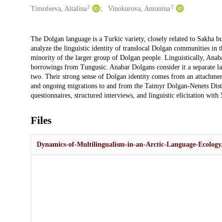
2
2
Timofeeva, Aitalina
Vinokurova, Antonina
Description
The Dolgan language is a Turkic variety, closely related to Sakha b
analyze the linguistic identity of translocal Dolgan communities in 
minority of the larger group of Dolgan people. Linguistically, Anabar
borrowings from Tungusic. Anabar Dolgans consider it a separate la
two. Their strong sense of Dolgan identity comes from an attachment t
and ongoing migrations to and from the Taimyr Dolgan-Nenets Distr
questionnaires, structured interviews, and linguistic elicitation wit
Files
Dynamics-of-Multilingualism-in-an-Arctic-Language-Ecology