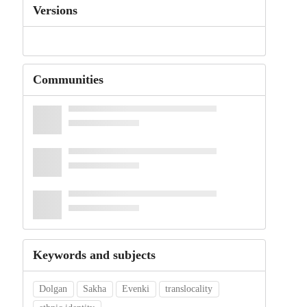
Versions
Communities
Keywords and subjects
Dolgan
Sakha
Evenki
translocality