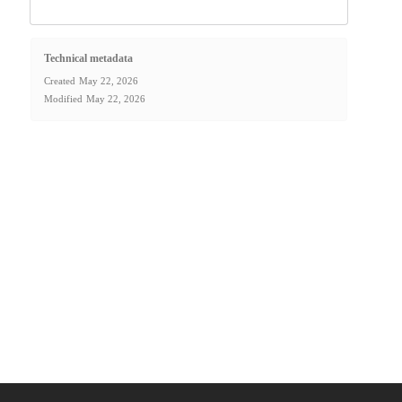
Technical metadata
Created
May 22, 2026
Modified
May 22, 2026