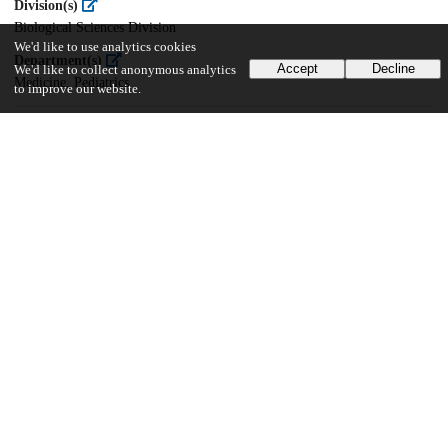
Division(s)
Biological Sciences Division
We'd like to use analytics cookies
Department(s)
Accept
Decline
We'd like to collect anonymous analytics
Medicine, Pediatrics
to improve our website.
15
175
VIEWS
DOWNLOADS
Show more details
Versions
Communities