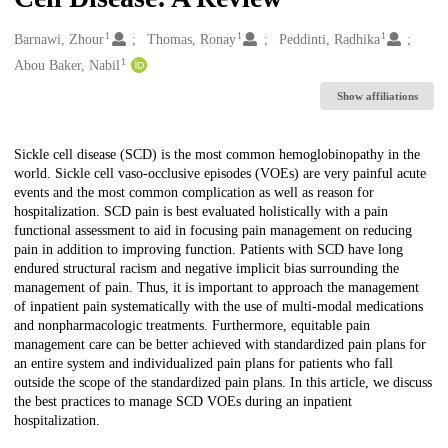
1
1
1
Creators
Barnawi, Zhour
Thomas, Ronay
Peddinti, Radhika
1
Abou Baker, Nabil
Show affiliations
Description
Sickle cell disease (SCD) is the most common hemoglobinopathy in the
world. Sickle cell vaso-occlusive episodes (VOEs) are very painful acute
events and the most common complication as well as reason for
hospitalization. SCD pain is best evaluated holistically with a pain
functional assessment to aid in focusing pain management on reducing
pain in addition to improving function. Patients with SCD have long
endured structural racism and negative implicit bias surrounding the
management of pain. Thus, it is important to approach the management
of inpatient pain systematically with the use of multi-modal medications
and nonpharmacologic treatments. Furthermore, equitable pain
management care can be better achieved with standardized pain plans for
an entire system and individualized pain plans for patients who fall
outside the scope of the standardized pain plans. In this article, we discuss
the best practices to manage SCD VOEs during an inpatient
hospitalization.