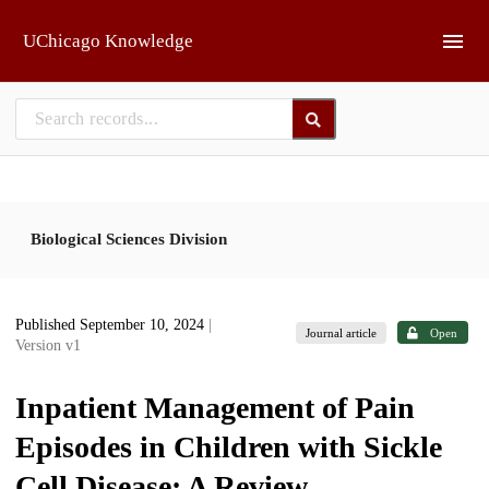
Skip to main
UChicago Knowledge
Biological Sciences Division
Published September 10, 2024
|
Journal article
Open
Version v1
Inpatient Management of Pain
Episodes in Children with Sickle
Cell Disease: A Review