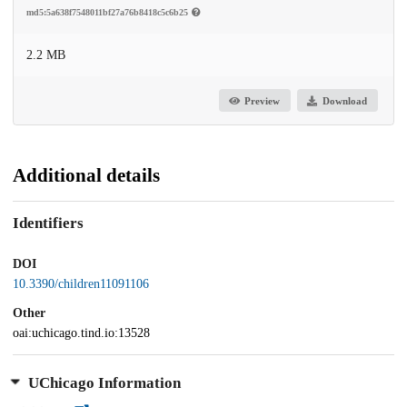
md5:5a638f7548011bf27a76b8418c5c6b25
2.2 MB
Preview
Download
Additional details
Identifiers
DOI
10.3390/children11091106
Other
oai:uchicago.tind.io:13528
UChicago Information