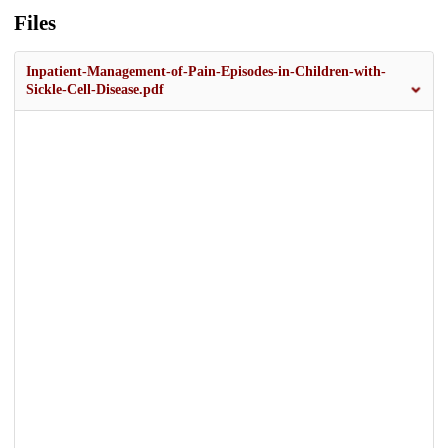
Files
Inpatient-Management-of-Pain-Episodes-in-Children-with-
Sickle-Cell-Disease.pdf