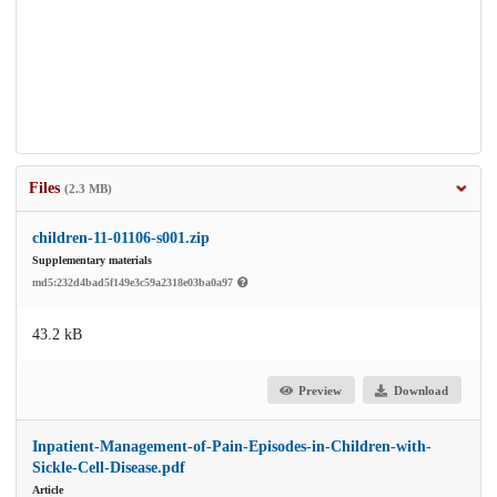
Files
(2.3 MB)
children-11-01106-s001.zip
Supplementary materials
md5:232d4bad5f149e3c59a2318e03ba0a97
43.2 kB
Preview
Download
Inpatient-Management-of-Pain-Episodes-in-Children-with-
Sickle-Cell-Disease.pdf
Article