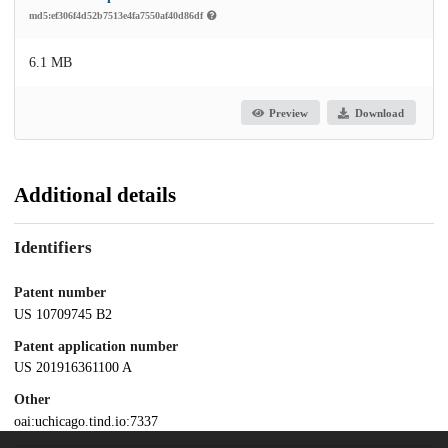
md5:ef306f4d52b7513e4fa7550af40d86df
6.1 MB
Preview
Download
Additional details
Identifiers
Patent number
US 10709745 B2
Patent application number
US 201916361100 A
Other
oai:uchicago.tind.io:7337