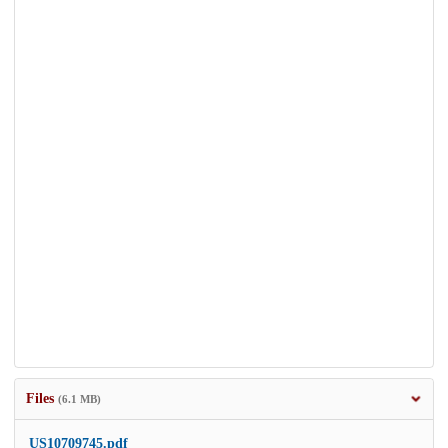
Files
(6.1 MB)
US10709745.pdf