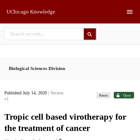
Skip to main
UChicago Knowledge
Biological Sciences Division
Published July 14, 2020
| Version
Patent
Open
v1
Tropic cell based virotherapy for
the treatment of cancer
1