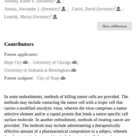
Creators
Aboody, Karen S. (Inventor)
1
2
Annala, Alexander J. (Inventor)
Curiel, David (Inventor)
3
Lesniak, Maciej (Inventor)
Show affiliations
Contributors
Patent applicants:
Hope City
University of Chicago
University of Alabama at Birmingham
Patent assignee:
City of Hope
Description
In some embodiments, methods of killing tumor cells are provided. The
methods may include contacting the tumor cell with a tropic cell that
carries a modified oncolytic virus, wherein the virus comprises a tumor
selective element and/or a capsid protein that binds a tumor-specific cell
surface molecule. In another embodiment, methods of treating cancer are
provided. The methods may include administering a therapeutically
effective amount of a pharmaceutical composition to a subject, wherein