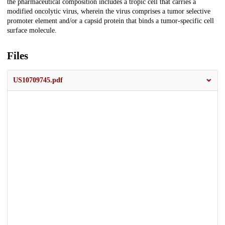
the pharmaceutical composition includes a tropic cell that carries a
modified oncolytic virus, wherein the virus comprises a tumor selective
promoter element and/or a capsid protein that binds a tumor-specific cell
surface molecule.
Files
US10709745.pdf