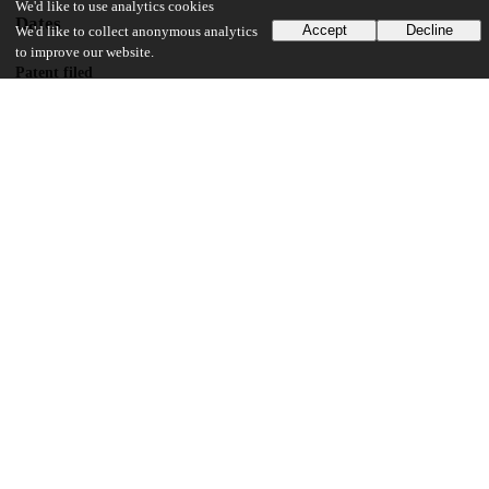
We'd like to use analytics cookies
Dates
Accept
Decline
We'd like to collect anonymous analytics
to improve our website.
Patent filed
2019-03-21
UChicago Information
Division(s)
Biological Sciences Division
Department(s)
Radiation and Cellular Oncology
18
163
VIEWS
DOWNLOADS
Show more details