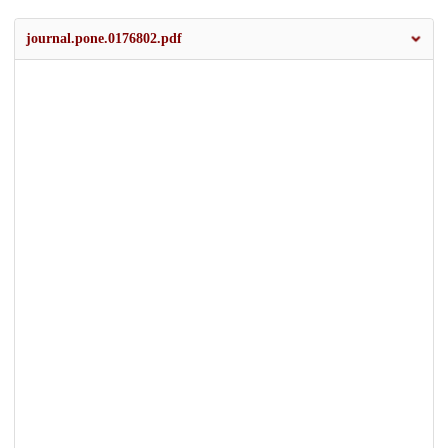
journal.pone.0176802.pdf