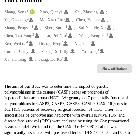
1
1
1
Creators
Zhang, Song
Xiao, Qianyi
Shi, Zhuqing
2
1
1
Yu, Guopeng
Ma, Xiao-Pin
Chen, Haitao
1
1
1
Zhang, Pengyin
Shen, Suqin
Sai-Yin, He-Xi
3
3
3
Chen, Tao-Yang
Lu, Pei-Xin
Wang, Neng-Jin
4
5
1
Ren, Weihua
Huang, Peng
Xie, Jun
6
6
1
Conran, Carly
Zheng, S. Lilly
Yu, Long
1
1
Xu, Jianfeng
Jiang, De-Ke
Show affiliations
Description
The aim of our study was to determine the impact of genetic
polymorphisms in the caspase (CASP) genes on prognosis of
hepatocellular carcinoma (HCC). We genotyped 7 potentially functional
polymorphisms in CASP3, CASP7, CASP8, CASP9, CASP10 genes in
362 HCC patients of receiving surgical resection of HCC tumor. The
associations of genotype and haplotype with overall survival (OS) and
disease free survival (DFS) were analyzed by using the Cox proportional
hazards model. We found that the CASP9 rs4645981 C allele was
significantly associated with positive effect on DFS (P = 0.011 and 0.016