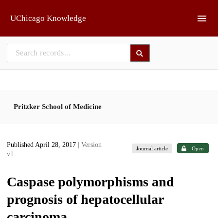
Skip to main
UChicago Knowledge
Pritzker School of Medicine
Published April 28, 2017
| Version
Journal article
Open
v1
Caspase polymorphisms and
prognosis of hepatocellular
carcinoma