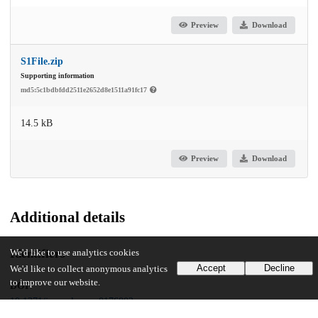
Preview
Download
S1File.zip
Supporting information
md5:5c1bdbfdd2511e2652d8e1511a91fc17
14.5 kB
Preview
Download
Additional details
Identifiers
We'd like to use analytics cookies
Accept
Decline
We'd like to collect anonymous analytics
to improve our website.
DOI
10.1371/journal.pone.0176802