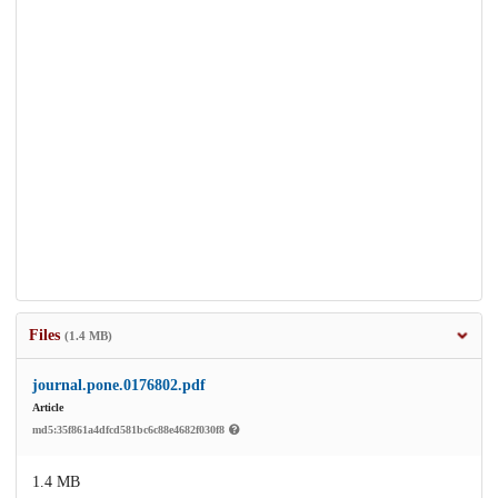
Files
(1.4 MB)
journal.pone.0176802.pdf
Article
md5:35f861a4dfcd581bc6c88e4682f030f8
1.4 MB