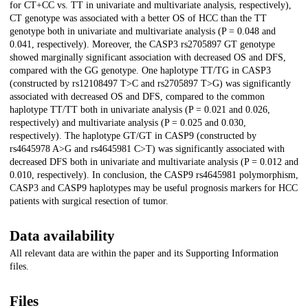
for CT+CC vs. TT in univariate and multivariate analysis, respectively),
CT genotype was associated with a better OS of HCC than the TT
genotype both in univariate and multivariate analysis (P = 0.048 and
0.041, respectively). Moreover, the CASP3 rs2705897 GT genotype
showed marginally significant association with decreased OS and DFS,
compared with the GG genotype. One haplotype TT/TG in CASP3
(constructed by rs12108497 T>C and rs2705897 T>G) was significantly
associated with decreased OS and DFS, compared to the common
haplotype TT/TT both in univariate analysis (P = 0.021 and 0.026,
respectively) and multivariate analysis (P = 0.025 and 0.030,
respectively). The haplotype GT/GT in CASP9 (constructed by
rs4645978 A>G and rs4645981 C>T) was significantly associated with
decreased DFS both in univariate and multivariate analysis (P = 0.012 and
0.010, respectively). In conclusion, the CASP9 rs4645981 polymorphism,
CASP3 and CASP9 haplotypes may be useful prognosis markers for HCC
patients with surgical resection of tumor.
Data availability
All relevant data are within the paper and its Supporting Information
files.
Files