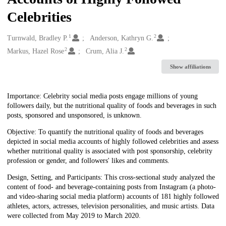
Celebrities
1
2
Creators
Turnwald, Bradley P.
Anderson, Kathryn G.
2
2
Markus, Hazel Rose
Crum, Alia J.
Show affiliations
Description
Importance: Celebrity social media posts engage millions of young
followers daily, but the nutritional quality of foods and beverages in such
posts, sponsored and unsponsored, is unknown.
Objective: To quantify the nutritional quality of foods and beverages
depicted in social media accounts of highly followed celebrities and assess
whether nutritional quality is associated with post sponsorship, celebrity
profession or gender, and followers' likes and comments.
Design, Setting, and Participants: This cross-sectional study analyzed the
content of food- and beverage-containing posts from Instagram (a photo-
and video-sharing social media platform) accounts of 181 highly followed
athletes, actors, actresses, television personalities, and music artists. Data
were collected from May 2019 to March 2020.