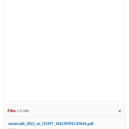
Files
(2.0 MB)
turnwald_2022_oi_211197_1641393911.83644.pdf