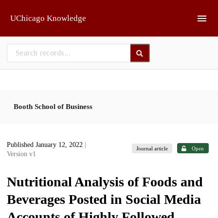
Skip to main
UChicago Knowledge
Booth School of Business
Published January 12, 2022
|
Journal article
Open
Version v1
Nutritional Analysis of Foods and
Beverages Posted in Social Media
Accounts of Highly Followed