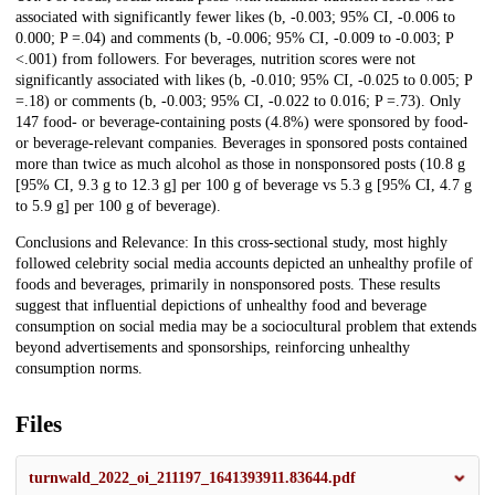
associated with significantly fewer likes (b, -0.003; 95% CI, -0.006 to
0.000; P =.04) and comments (b, -0.006; 95% CI, -0.009 to -0.003; P
<.001) from followers. For beverages, nutrition scores were not
significantly associated with likes (b, -0.010; 95% CI, -0.025 to 0.005; P
=.18) or comments (b, -0.003; 95% CI, -0.022 to 0.016; P =.73). Only
147 food- or beverage-containing posts (4.8%) were sponsored by food-
or beverage-relevant companies. Beverages in sponsored posts contained
more than twice as much alcohol as those in nonsponsored posts (10.8 g
[95% CI, 9.3 g to 12.3 g] per 100 g of beverage vs 5.3 g [95% CI, 4.7 g
to 5.9 g] per 100 g of beverage).
Conclusions and Relevance: In this cross-sectional study, most highly
followed celebrity social media accounts depicted an unhealthy profile of
foods and beverages, primarily in nonsponsored posts. These results
suggest that influential depictions of unhealthy food and beverage
consumption on social media may be a sociocultural problem that extends
beyond advertisements and sponsorships, reinforcing unhealthy
consumption norms.
Files
turnwald_2022_oi_211197_1641393911.83644.pdf