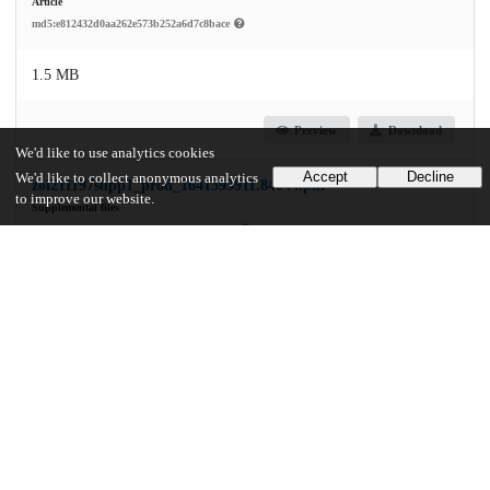
Article
md5:e812432d0aa262e573b252a6d7c8bace
1.5 MB
Preview
Download
We'd like to use analytics cookies
Accept
Decline
We'd like to collect anonymous analytics
zoi211197supp1_prod_1641393911.84644.pdf
to improve our website.
Supplemental files
md5:2b9175935854640d4dbba958e4b2ea9d
544.1 kB
Preview
Download
Additional details
Identifiers