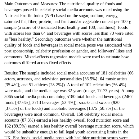
Main Outcomes and Measures: The nutritional quality of foods and
beverages posted in celebrity social media accounts was rated using the
Nutrient Profile Index (NPI) based on the sugar, sodium, energy,
saturated fat, fiber, protein, and fruit and/or vegetable content per 100-g
sample (a score of 0 indicated least healthy and 100, healthiest); foods
with scores less than 64 and beverages with scores less than 70 were rated
as "less healthy." Secondary outcomes were whether the nutritional
quality of foods and beverages in social media posts was associated with
post sponsorship, celebrity profession or gender, and followers' likes and
comments. Mixed-effects regression models were used to estimate how
outcomes differed across fixed effects.
Results: The sample included social media accounts of 181 celebrities (66
actors, actresses, and television personalities [36.5%]; 64 music artists
[35.4%]; and 51 athletes [28.2%]). A total of 102 celebrities (56.4%)
were male, and the median age was 32 years (range, 17-73 years). Among
3065 social media posts containing 5180 total foods and beverages (2467
foods [47.6%]; 2713 beverages [52.4%]), snacks and sweets (920
[37.3%] of the foods) and alcoholic beverages (1375 [50.7%] of the
beverages) were most common. Overall, 158 celebrity social media
accounts (87.3%) earned a less healthy overall food nutrition score and
162 (89.5%) earned a less healthy overall beverage nutrition score, which
would be unhealthy enough to fail legal youth advertising limits in the
UK. For foods, social media posts with healthier nutrition scores were