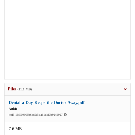
Files
(11.1 MB)
Denial-a-Day-Keeps-the-Doctor-Away.pdf
Article
md5:19f590863b6ae5e5ba61def0b9249927
7.6 MB