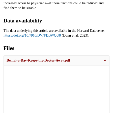
increased access to physicians—if these frictions could be reduced and
find them to be sizable.
Data availability
The data underlying this article are available in the Harvard Dataverse,
https://doi.org/10.7910/DVN/DBWQU8
(Dunn et al. 2023).
Files
Denial-a-Day-Keeps-the-Doctor-Away.pdf