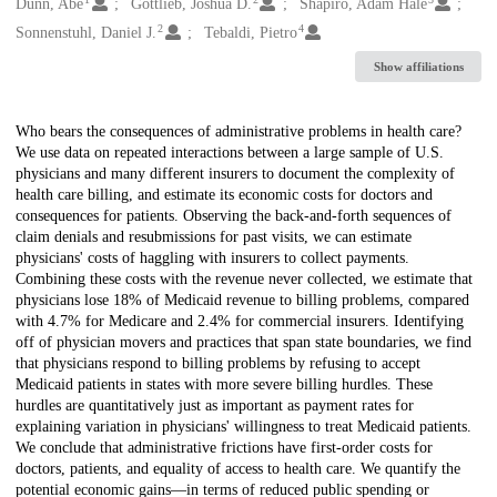
Creators
Dunn, Abe
Gottlieb, Joshua D.
Shapiro, Adam Hale
2
4
Sonnenstuhl, Daniel J.
Tebaldi, Pietro
Show affiliations
Description
Who bears the consequences of administrative problems in health care?
We use data on repeated interactions between a large sample of U.S.
physicians and many different insurers to document the complexity of
health care billing, and estimate its economic costs for doctors and
consequences for patients. Observing the back-and-forth sequences of
claim denials and resubmissions for past visits, we can estimate
physicians' costs of haggling with insurers to collect payments.
Combining these costs with the revenue never collected, we estimate that
physicians lose 18% of Medicaid revenue to billing problems, compared
with 4.7% for Medicare and 2.4% for commercial insurers. Identifying
off of physician movers and practices that span state boundaries, we find
that physicians respond to billing problems by refusing to accept
Medicaid patients in states with more severe billing hurdles. These
hurdles are quantitatively just as important as payment rates for
explaining variation in physicians' willingness to treat Medicaid patients.
We conclude that administrative frictions have first-order costs for
doctors, patients, and equality of access to health care. We quantify the
potential economic gains—in terms of reduced public spending or