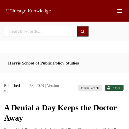
Skip to main
UChicago Knowledge
Harris School of Public Policy Studies
Published June 28, 2023
| Version
Journal article
Open
v1
A Denial a Day Keeps the Doctor
Away
1
2
3