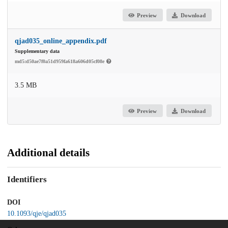
Preview
Download
qjad035_online_appendix.pdf
Supplementary data
md5:d50ae7f0a51d959fa618a606d05cf08e
3.5 MB
Preview
Download
Additional details
Identifiers
DOI
10.1093/qje/qjad035