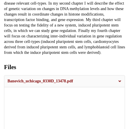
disease relevant cell-types. In my second chapter I will describe the effect
of genetic variation on changes in DNA methylation levels and how these
changes result in coordinate changes in histone modifications,
transcription factor binding, and gene expression. My third chapter will
focus on testing the fidelity of a new system, induced pluripotent stem
cells, in which we can study gene regulation. Finally my fourth chapter
will focus on characterizing inter-individual variation in gene regulation
across three cell-types (induced pluripotent stem cells, cardiomyocytes
derived from induced pluripotent stem cells, and lymphoblastoid cell lines
from which the induce pluripotent stem cells were derived).
Files
Banovich_uchicago_0330D_13478.pdf