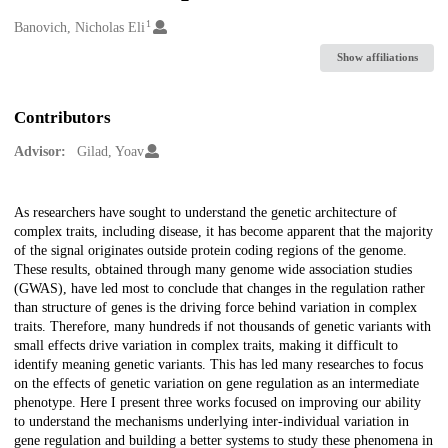
1
Creators
Banovich, Nicholas Eli
Show affiliations
Contributors
Advisor:
Gilad, Yoav
Description
As researchers have sought to understand the genetic architecture of
complex traits, including disease, it has become apparent that the majority
of the signal originates outside protein coding regions of the genome.
These results, obtained through many genome wide association studies
(GWAS), have led most to conclude that changes in the regulation rather
than structure of genes is the driving force behind variation in complex
traits. Therefore, many hundreds if not thousands of genetic variants with
small effects drive variation in complex traits, making it difficult to
identify meaning genetic variants. This has led many researches to focus
on the effects of genetic variation on gene regulation as an intermediate
phenotype. Here I present three works focused on improving our ability
to understand the mechanisms underlying inter-individual variation in
gene regulation and building a better systems to study these phenomena in