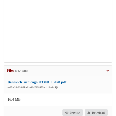
Files
(16.4 MB)
Banovich_uchicago_0330D_13478.pdf
md5:c28e33f6dba21e68a7628975acd10ada
16.4 MB
Preview
Download