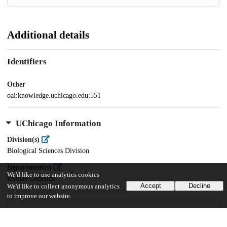
Additional details
Identifiers
Other
oai:knowledge.uchicago.edu:551
UChicago Information
Division(s)
Biological Sciences Division
Department(s)
We'd like to use analytics cookies
Human Genetics
Accept
Decline
We'd like to collect anonymous analytics
to improve our website.
20
468