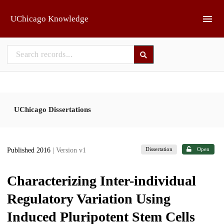
Skip to main
UChicago Knowledge
UChicago Dissertations
Dissertation
Open
Published 2016
| Version v1
Characterizing Inter-individual
Regulatory Variation Using
Induced Pluripotent Stem Cells