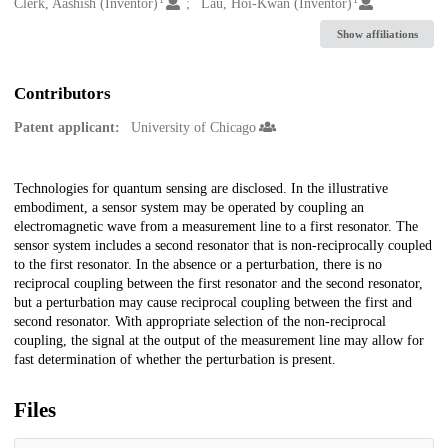
Creators
Clerk, Aashish (Inventor)
Lau, Hoi-Kwan (Inventor)
Show affiliations
Contributors
Patent applicant:
University of Chicago
Description
Technologies for quantum sensing are disclosed. In the illustrative
embodiment, a sensor system may be operated by coupling an
electromagnetic wave from a measurement line to a first resonator. The
sensor system includes a second resonator that is non-reciprocally coupled
to the first resonator. In the absence or a perturbation, there is no
reciprocal coupling between the first resonator and the second resonator,
but a perturbation may cause reciprocal coupling between the first and
second resonator. With appropriate selection of the non-reciprocal
coupling, the signal at the output of the measurement line may allow for
fast determination of whether the perturbation is present.
Files