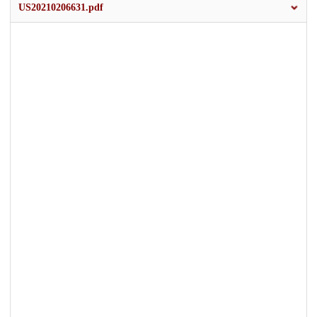
US20210206631.pdf