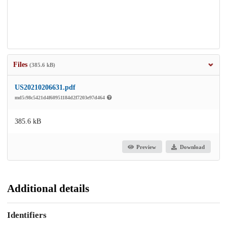
Files
(385.6 kB)
US20210206631.pdf
md5:98c5421d4f60951184d2f7203e97d464
385.6 kB
Preview
Download
Additional details
Identifiers