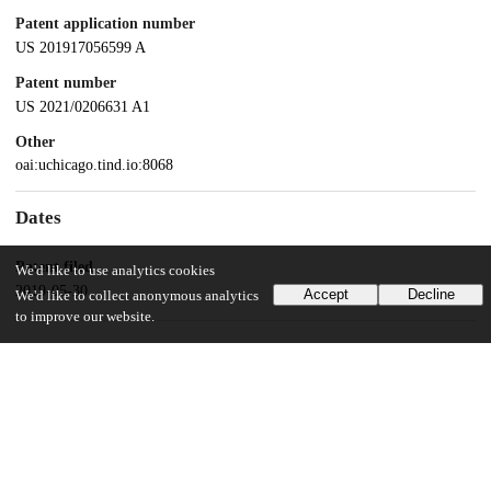
Patent application number
US 201917056599 A
Patent number
US 2021/0206631 A1
Other
oai:uchicago.tind.io:8068
Dates
Patent filed
We'd like to use analytics cookies
2019-05-30
Accept
Decline
We'd like to collect anonymous analytics
to improve our website.
UChicago Information
Division(s)
Pritzker School of Molecular Engineering