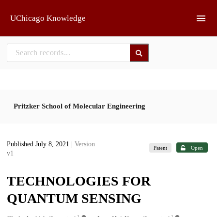
Skip to main
UChicago Knowledge
Pritzker School of Molecular Engineering
Published July 8, 2021
| Version
Patent
Open
v1
TECHNOLOGIES FOR
QUANTUM SENSING
1
1