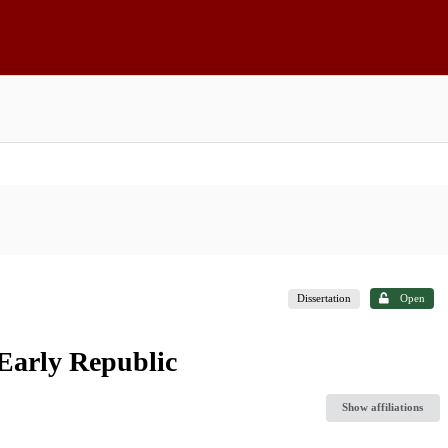
Dissertation
Open
Early Republic
Show affiliations