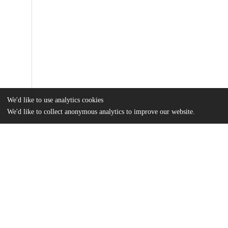
We'd like to use analytics cookies
We'd like to collect anonymous analytics to improve our website.
Files
(1.4 MB)
Name