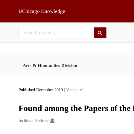
Skip to main
UChicago Knowledge
Arts & Humanities Division
Published December 2019
| Version v1
Found among the Papers of the 
1
Creators
Inchiosa, Andrew