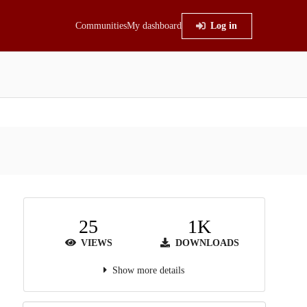
Communities
My dashboard
Log in
25
1K
VIEWS
DOWNLOADS
Show more details