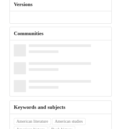
Versions
Communities
Keywords and subjects
American literature
American studies