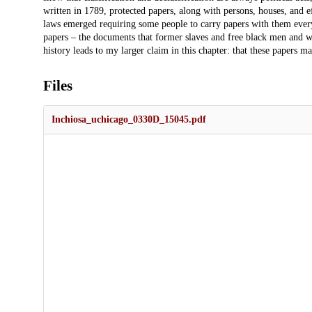
written in 1789, protected papers, along with persons, houses, and 
laws emerged requiring some people to carry papers with them every
papers – the documents that former slaves and free black men and
history leads to my larger claim in this chapter: that these papers 
Files
Inchiosa_uchicago_0330D_15045.pdf