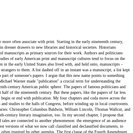
e more often associate with print. Starting in the early nineteenth century,
in dresser drawers to new libraries and historical societies. Historians
of manuscripts as primary sources for their work. Authors and politicians
dies of early American print and manuscript cultures tend to focus on the
 in the early United States also lived with, and held onto, manuscripts –
rangers to them. A list dashed off in an instant was a manuscript; a list kept
o part of someone's papers. I argue that this new name points to something
 Michael Warner made "publication" a crucial term for understanding the
hteenth-century American public sphere. The papers of famous politicians and
 half of the nineteenth century. But these papers, like the papers of far less
 begin or end with publication. My four chapters and coda move across the
cs and studies to the halls of Congress, before winding up in local courtrooms.
iquaries: Christopher Columbus Baldwin, William Lincoln, Thomas Wallcut, and
th-century literary imagination, too. In my second chapter, I propose that
d tales are connected to another phenomenon: the emergence of an audience
est versions of what we now call classified and declassified documents, to
ts, often inspired by other agendas. The first clause of the Fourth Amendment,