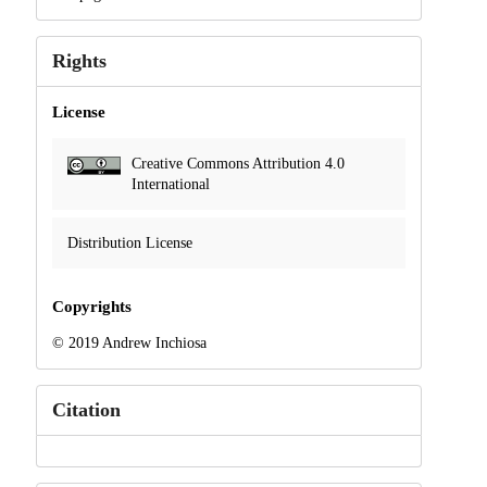
Rights
License
Creative Commons Attribution 4.0
International
Distribution License
Copyrights
© 2019 Andrew Inchiosa
Citation