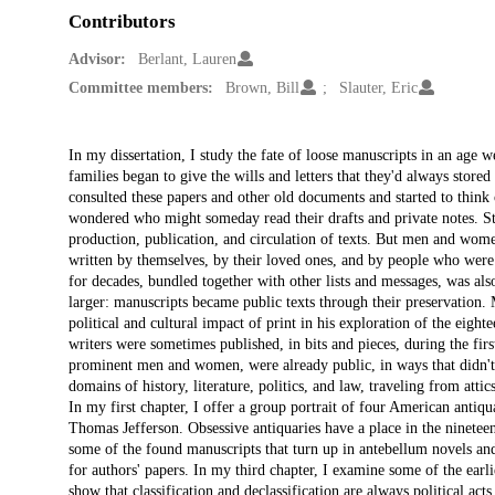
Contributors
Advisor:
Berlant, Lauren
Committee members:
Brown, Bill
Slauter, Eric
Description
In my dissertation, I study the fate of loose manuscripts in an age w
families began to give the wills and letters that they'd always stored 
consulted these papers and other old documents and started to think 
wondered who might someday read their drafts and private notes. Stu
production, publication, and circulation of texts. But men and women
written by themselves, by their loved ones, and by people who were st
for decades, bundled together with other lists and messages, was als
larger: manuscripts became public texts through their preservation.
political and cultural impact of print in his exploration of the eig
writers were sometimes published, in bits and pieces, during the first
prominent men and women, were already public, in ways that didn't
domains of history, literature, politics, and law, traveling from atti
In my first chapter, I offer a group portrait of four American ant
Thomas Jefferson. Obsessive antiquaries have a place in the nineteen
some of the found manuscripts that turn up in antebellum novels an
for authors' papers. In my third chapter, I examine some of the earli
show that classification and declassification are always political ac