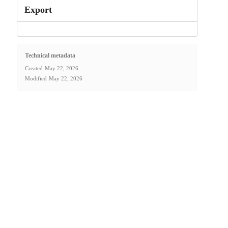
Export
Technical metadata
Created
May 22, 2026
Modified
May 22, 2026