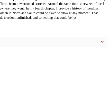
effects, from unwarranted searches. Around the same time, a new set of local
where they went. In my fourth chapter, I provide a history of freedom
 women in North and South could be asked to show at any moment. That
made freedom unfinished, and something that could be lost.