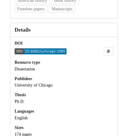
American history
Book history
Freedom papers
Manuscripts
Details
DOI
Resource type
Dissertation
Publisher
University of Chicago
Thesis
Ph.D.
Languages
English
Sizes
174 pages