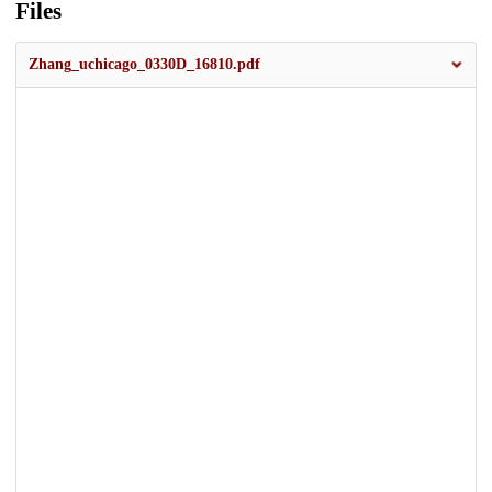
Files
Zhang_uchicago_0330D_16810.pdf