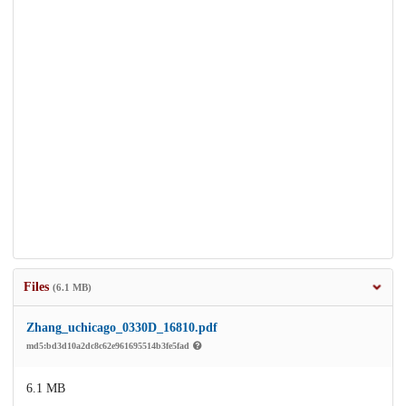
Files
(6.1 MB)
Zhang_uchicago_0330D_16810.pdf
md5:bd3d10a2dc8c62e961695514b3fe5fad
6.1 MB