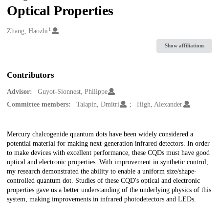
Optical Properties
1
Creators
Zhang, Haozhi
Show affiliations
Contributors
Advisor:
Guyot-Sionnest, Philippe
Committee members:
Talapin, Dmitri
High, Alexander
Description
Mercury chalcogenide quantum dots have been widely considered a
potential material for making next-generation infrared detectors. In order
to make devices with excellent performance, these CQDs must have good
optical and electronic properties. With improvement in synthetic control,
my research demonstrated the ability to enable a uniform size/shape-
controlled quantum dot. Studies of these CQD's optical and electronic
properties gave us a better understanding of the underlying physics of this
system, making improvements in infrared photodetectors and LEDs.