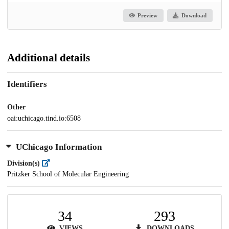
Preview
Download
Additional details
Identifiers
Other
oai:uchicago.tind.io:6508
UChicago Information
Division(s)
Pritzker School of Molecular Engineering
34
293
VIEWS
DOWNLOADS