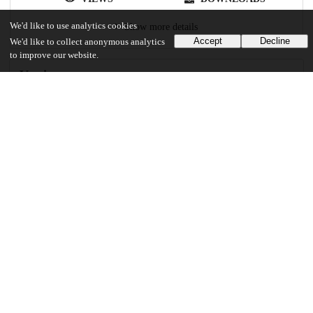
We'd like to use analytics cookies
Show more details
Accept
Decline
We'd like to collect anonymous analytics
to improve our website.
Versions
Communities