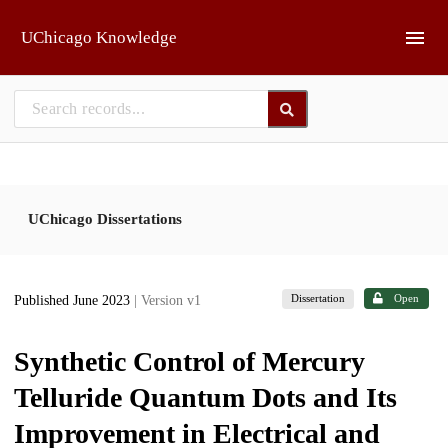
Skip to main
UChicago Knowledge
UChicago Dissertations
Dissertation
Open
Published June 2023
| Version v1
Synthetic Control of Mercury
Telluride Quantum Dots and Its
Improvement in Electrical and