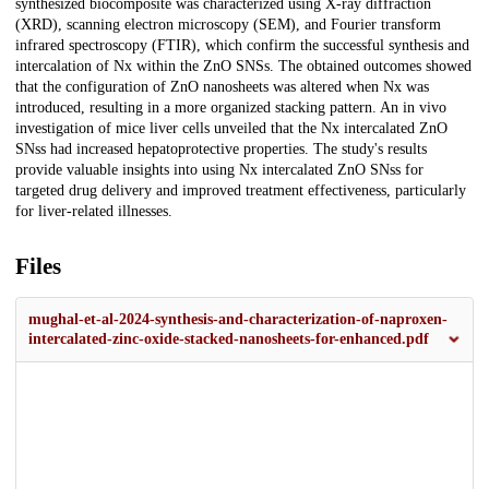
synthesized biocomposite was characterized using X-ray diffraction
(XRD), scanning electron microscopy (SEM), and Fourier transform
infrared spectroscopy (FTIR), which confirm the successful synthesis and
intercalation of Nx within the ZnO SNSs. The obtained outcomes showed
that the configuration of ZnO nanosheets was altered when Nx was
introduced, resulting in a more organized stacking pattern. An in vivo
investigation of mice liver cells unveiled that the Nx intercalated ZnO
SNss had increased hepatoprotective properties. The study's results
provide valuable insights into using Nx intercalated ZnO SNss for
targeted drug delivery and improved treatment effectiveness, particularly
for liver-related illnesses.
Files
mughal-et-al-2024-synthesis-and-characterization-of-naproxen-
intercalated-zinc-oxide-stacked-nanosheets-for-enhanced.pdf