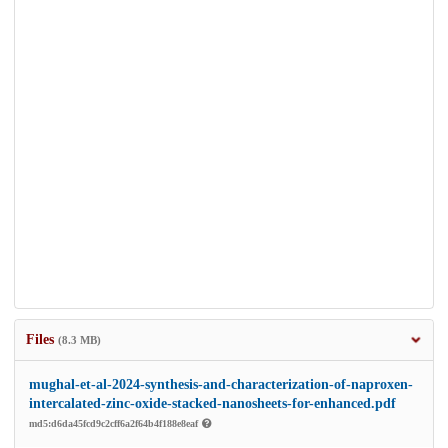
Files
(8.3 MB)
mughal-et-al-2024-synthesis-and-characterization-of-naproxen-
intercalated-zinc-oxide-stacked-nanosheets-for-enhanced.pdf
md5:d6da45fcd9c2cff6a2f64b4f188e8eaf