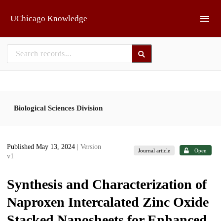
Skip to main
UChicago Knowledge
Biological Sciences Division
Published May 13, 2024
| Version
Journal article
Open
v1
Synthesis and Characterization of
Naproxen Intercalated Zinc Oxide
Stacked Nanosheets for Enhanced