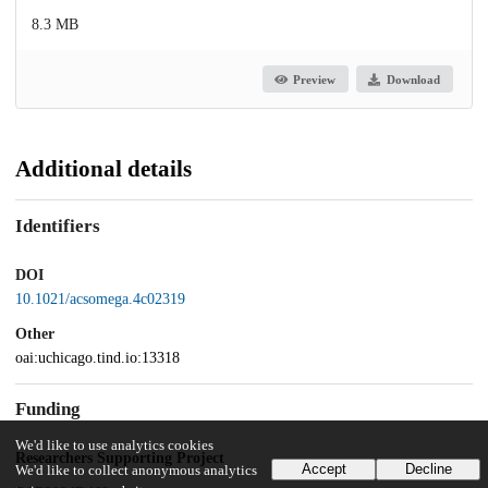
8.3 MB
Preview
Download
Additional details
Identifiers
DOI
10.1021/acsomega.4c02319
Other
oai:uchicago.tind.io:13318
Funding
We'd like to use analytics cookies
Researchers Supporting Project
Accept
Decline
We'd like to collect anonymous analytics