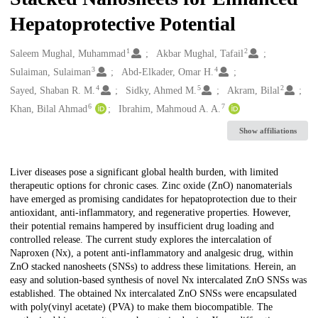
Hepatoprotective Potential
1
2
Creators
Saleem Mughal, Muhammad
Akbar Mughal, Tafail
3
4
Sulaiman, Sulaiman
Abd-Elkader, Omar H.
4
5
2
Sayed, Shaban R. M.
Sidky, Ahmed M.
Akram, Bilal
6
7
Khan, Bilal Ahmad
Ibrahim, Mahmoud A. A.
Show affiliations
Description
Liver diseases pose a significant global health burden, with limited
therapeutic options for chronic cases. Zinc oxide (ZnO) nanomaterials
have emerged as promising candidates for hepatoprotection due to their
antioxidant, anti-inflammatory, and regenerative properties. However,
their potential remains hampered by insufficient drug loading and
controlled release. The current study explores the intercalation of
Naproxen (Nx), a potent anti-inflammatory and analgesic drug, within
ZnO stacked nanosheets (SNSs) to address these limitations. Herein, an
easy and solution-based synthesis of novel Nx intercalated ZnO SNSs was
established. The obtained Nx intercalated ZnO SNSs were encapsulated
with poly(vinyl acetate) (PVA) to make them biocompatible. The