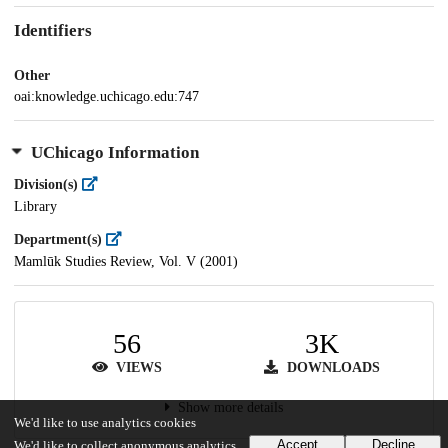
Identifiers
Other
oai:knowledge.uchicago.edu:747
UChicago Information
Division(s)
Library
Department(s)
Mamlūk Studies Review, Vol. V (2001)
56
3K
VIEWS
DOWNLOADS
Show more details
We'd like to use analytics cookies
Accept
Decline
We'd like to collect anonymous analytics