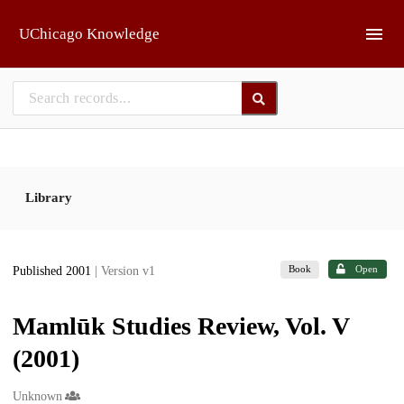
Skip to main
UChicago Knowledge
Library
Book
Open
Published 2001
| Version v1
Mamlūk Studies Review, Vol. V
(2001)
Creators
Unknown