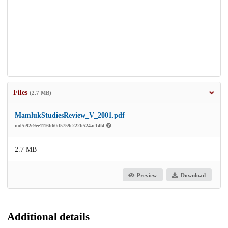
Files
(2.7 MB)
MamlukStudiesReview_V_2001.pdf
md5:92e9ee1116b60d5759c222b524ac14f4
2.7 MB
Preview
Download
Additional details