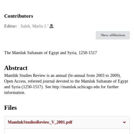
Contributors
1
Editor:
Saleh, Marlis J.
Show affiliations
Description
The Mamluk Sultanate of Egypt and Syria, 1250-1517
Abstract
Mamlūk Studies Review is an annual (bi-annual from 2003 to 2009),
Open Access, refereed journal devoted to the Mamluk Sultanate of Egypt
and Syria (1250-1517). See http://mamluk.uchicago.edu for further
information.
Files
MamlukStudiesReview_V_2001.pdf