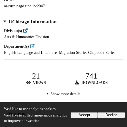
oai:uchicago.tind.io:2047
UChicago Information
Division(s)
Arts & Humanities Division
Department(s)
English Language and Literature, Migration Stories Chapbook Series
21
741
VIEWS
DOWNLOADS
Show more details
We'd like to use analytics cookies
Versions
Accept
Decline
We'd like to collect anonymous analytics
to improve our website.