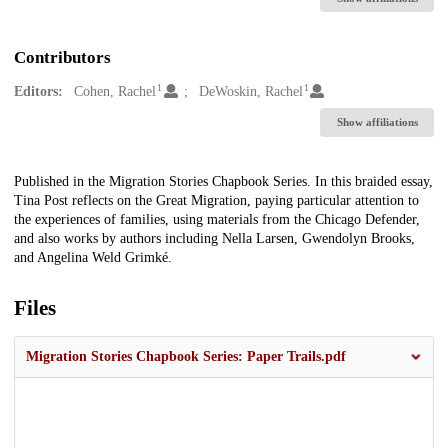
Contributors
1
1
Editors:
Cohen, Rachel
DeWoskin, Rachel
Show affiliations
Description
Published in the Migration Stories Chapbook Series. In this braided essay,
Tina Post reflects on the Great Migration, paying particular attention to
the experiences of families, using materials from the Chicago Defender,
and also works by authors including Nella Larsen, Gwendolyn Brooks,
and Angelina Weld Grimké.
Files
Migration Stories Chapbook Series: Paper Trails.pdf