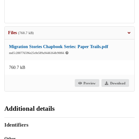
Files
(760.7 kB)
Migration Stories Chapbook Series: Paper Trails.pdf
md5:280776596e25c0e589a9446164b90f66
760.7 kB
Preview
Download
Additional details
Identifiers
Other