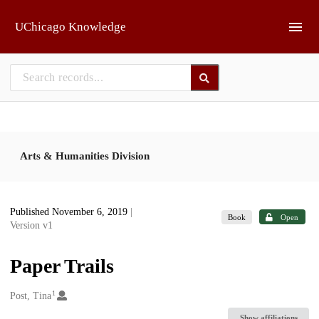
Skip to main
UChicago Knowledge
Arts & Humanities Division
Published November 6, 2019
|
Book
Open
Version v1
Paper Trails
1
Creators
Post, Tina
Show affiliations