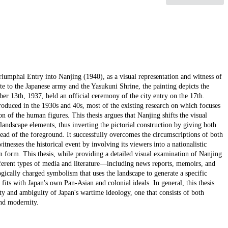
iumphal Entry into Nanjing (1940), as a visual representation and witness of
ute to the Japanese army and the Yasukuni Shrine, the painting depicts the
er 13th, 1937, held an official ceremony of the city entry on the 17th.
oduced in the 1930s and 40s, most of the existing research on which focuses
on of the human figures. This thesis argues that Nanjing shifts the visual
landscape elements, thus inverting the pictorial construction by giving both
ead of the foreground. It successfully overcomes the circumscriptions of both
itnesses the historical event by involving its viewers into a nationalistic
 form. This thesis, while providing a detailed visual examination of Nanjing
ferent types of media and literature—including news reports, memoirs, and
gically charged symbolism that uses the landscape to generate a specific
fits with Japan's own Pan-Asian and colonial ideals. In general, this thesis
lety and ambiguity of Japan's wartime ideology, one that consists of both
and modernity.