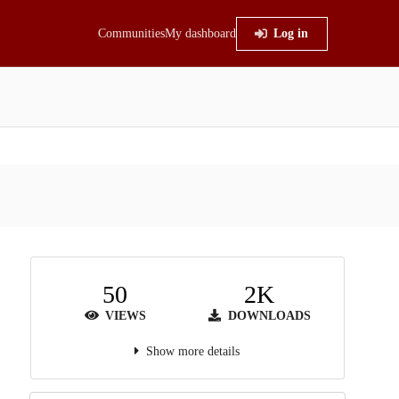
Communities
My dashboard
Log in
50
2K
VIEWS
DOWNLOADS
Show more details