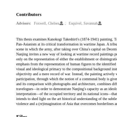
Contributors
Advisors:
Foxwell, Chelsea
Esquivel, Savannah
Description
This thesis examines Kanokogi Takeshirō's (1874-1941) painting, Tr
Pan-Asianism at its critical transformation in wartime Japan. A trib
scene in which the army, after taking over China's capital on Decemb
Nanjing invites a new way of looking at wartime record paintings pr
only on the representation of either the establishment or disintegrati
emphasis from the representation of human figures to the identified 
visual and ideological primacy to the compositional background inst
objectivity and a mere record of war. Instead, the painting actively w
participation, through which the notion of a communal body is given
and its comparison with photographs and architecture, combines dif
travelogues—in order to demonstrate Nanjing's capacity as an ideolo
interpretation—of the occupied territory and its national icons—that 
intends to shed light on the art historical understanding of the subt
violence and a (re)imagination of Asia that overcomes borderlines 