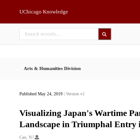
Skip to main
UChicago Knowledge
Arts & Humanities Division
Published May 24, 2019
| Version v1
Visualizing Japan's Wartime Pa
Landscape in Triumphal Entry 
1
Creators
Cao, Yi