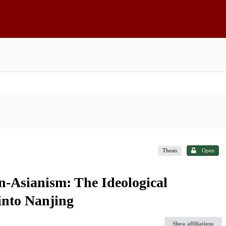
Thesis
Open
n-Asianism: The Ideological
into Nanjing
Show affiliations