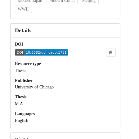
Modern Japan
Modern China
Nanjing
WWII
Details
DOI
Resource type
Thesis
Publisher
University of Chicago
Thesis
M.A.
Languages
English