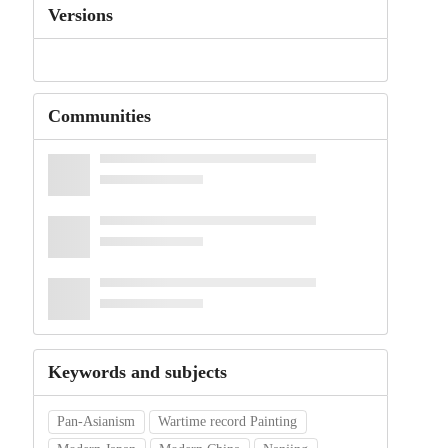
Versions
Communities
Keywords and subjects
Pan-Asianism
Wartime record Painting