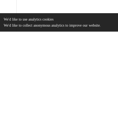
We'd like to use analytics cookies
We'd like to collect anonymous analytics to improve our website.
Files
(12.9 MB)
Name
Yi Cao.pdf
md5:a9629d8cd4b718330d2ea879f7381160
Additional details
Identifiers
Other
oai:uchicago.tind.io:1781