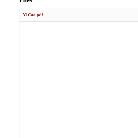
Files
Yi Cao.pdf