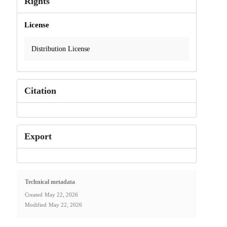
Rights
License
Distribution License
Citation
Export
Technical metadata
Created
May 22, 2026
Modified
May 22, 2026