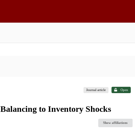
Journal article
Open
 Balancing to Inventory Shocks
Show affiliations