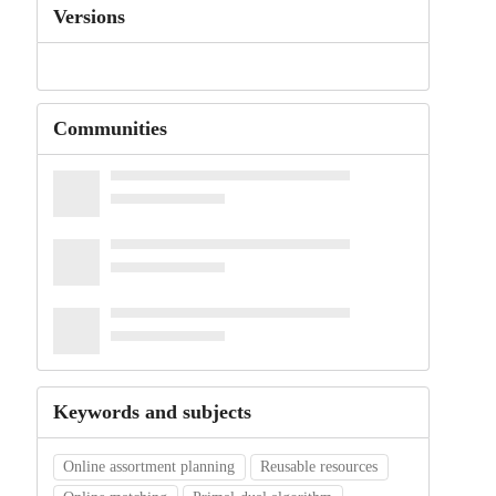
Versions
Communities
Keywords and subjects
Online assortment planning
Reusable resources