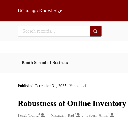
Skip to main
UChicago Knowledge
Booth School of Business
Published December 31, 2025
| Version v1
Robustness of Online Inventory
1
2
3
Creators
Feng, Yiding
Niazadeh, Rad
Saberi, Amin