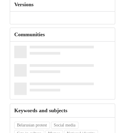
Versions
Communities
Keywords and subjects
Belarusian protest
Social media