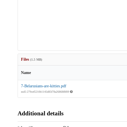
Files
(1.5 MB)
Name
7-Belarusians-are-kitties.pdf
md5:279cef5210b1145d85f78a26868f8f09
Additional details