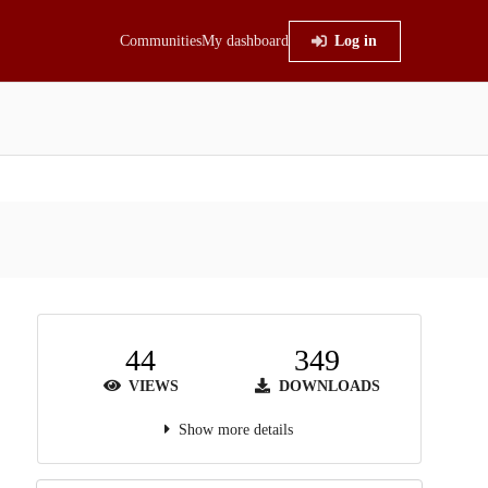
Communities
My dashboard
Log in
44
349
VIEWS
DOWNLOADS
Show more details