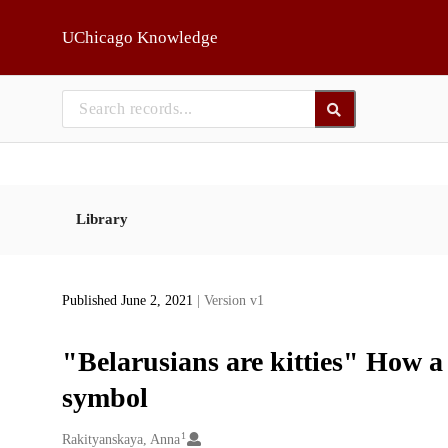
Skip to main
UChicago Knowledge
Library
Published June 2, 2021
| Version v1
"Belarusians are kitties" How 
symbol
1
Creators
Rakityanskaya, Anna