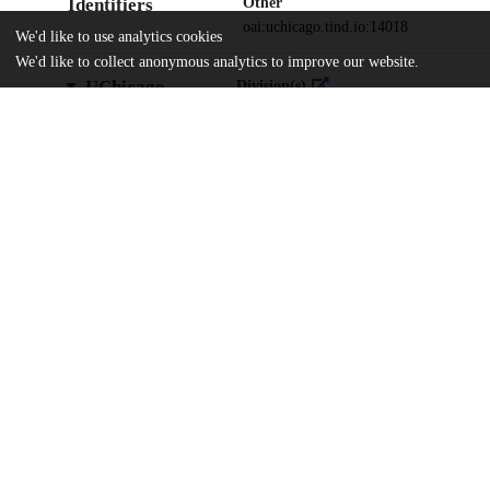
Identifiers
Other
oai:uchicago.tind.io:14018
We'd like to use analytics cookies
We'd like to collect anonymous analytics to improve our website.
UChicago
Division(s)
Information
Library
Department(s)
In Honor of Sandra Levy
Home
The University of Chicago
The University of Chicago Library
UChicago Knowledge Deposit Agreemen