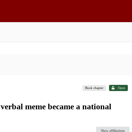
Book chapter
Open
а verbal meme became a national
Show affiliations