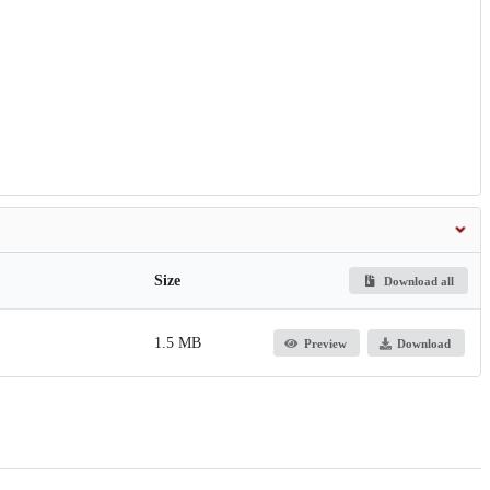
Size
Download all
1.5 MB
Preview
Download