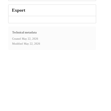
Export
Technical metadata
Created
May 22, 2026
Modified
May 22, 2026