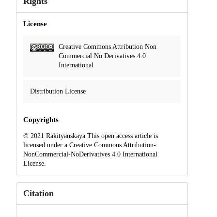
Rights
License
Creative Commons Attribution Non
Commercial No Derivatives 4.0
International
Distribution License
Copyrights
© 2021 Rakityanskaya This open access article is
licensed under a Creative Commons Attribution-
NonCommercial-NoDerivatives 4.0 International
License.
Citation