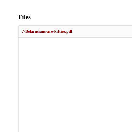
Files
7-Belarusians-are-kitties.pdf