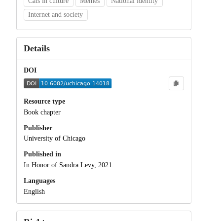
Cats in culture
Memes
National identity
Internet and society
Details
DOI
Resource type
Book chapter
Publisher
University of Chicago
Published in
In Honor of Sandra Levy, 2021.
Languages
English