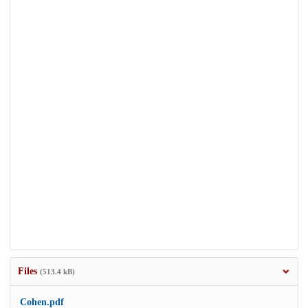
Files
(513.4 kB)
Cohen.pdf