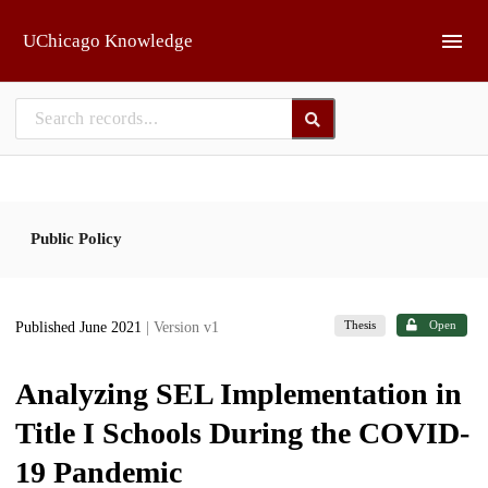
Skip to main
UChicago Knowledge
Public Policy
Thesis
Open
Published June 2021
| Version v1
Analyzing SEL Implementation in
Title I Schools During the COVID-
19 Pandemic