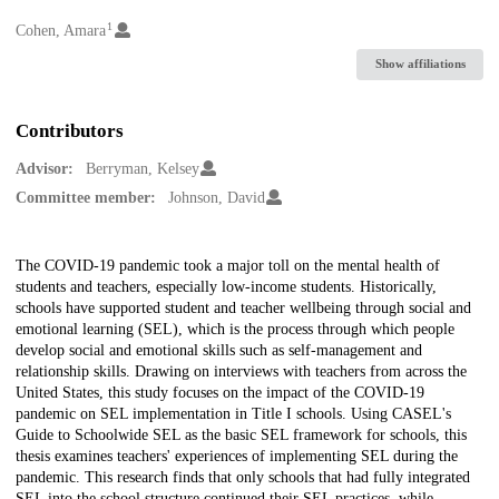
1
Creators
Cohen, Amara
Show affiliations
Contributors
Advisor:
Berryman, Kelsey
Committee member:
Johnson, David
Description
The COVID-19 pandemic took a major toll on the mental health of
students and teachers, especially low-income students. Historically,
schools have supported student and teacher wellbeing through social and
emotional learning (SEL), which is the process through which people
develop social and emotional skills such as self-management and
relationship skills. Drawing on interviews with teachers from across the
United States, this study focuses on the impact of the COVID-19
pandemic on SEL implementation in Title I schools. Using CASEL's
Guide to Schoolwide SEL as the basic SEL framework for schools, this
thesis examines teachers' experiences of implementing SEL during the
pandemic. This research finds that only schools that had fully integrated
SEL into the school structure continued their SEL practices, while