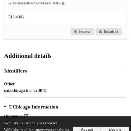
md5:6c986168db06c39ec74dc634b19650fe
513.4 kB
Preview
Download
Additional details
Identifiers
Other
oai:uchicago.tind.io:3873
UChicago Information
Division(s)
The College
We'd like to use analytics cookies
Accept
Decline
We'd like to collect anonymous analytics