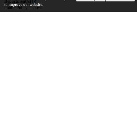
Department(s)
to improve our website.
Public Policy Theses
30
709
VIEWS
DOWNLOADS
Show more details
Versions
Communities