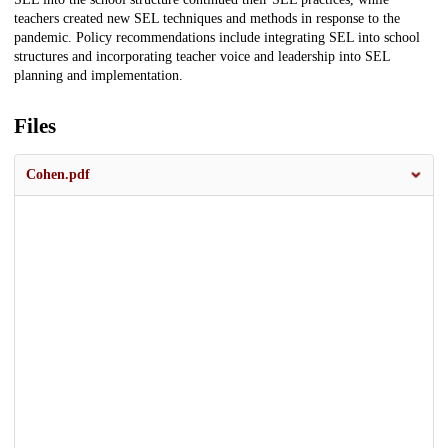
teachers created new SEL techniques and methods in response to the
pandemic. Policy recommendations include integrating SEL into school
structures and incorporating teacher voice and leadership into SEL
planning and implementation.
Files
Cohen.pdf