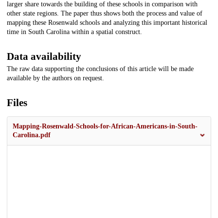
larger share towards the building of these schools in comparison with
other state regions. The paper thus shows both the process and value of
mapping these Rosenwald schools and analyzing this important historical
time in South Carolina within a spatial construct.
Data availability
The raw data supporting the conclusions of this article will be made
available by the authors on request.
Files
Mapping-Rosenwald-Schools-for-African-Americans-in-South-
Carolina.pdf