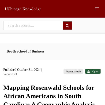
Skip to main
UChicago Knowledge
Booth School of Business
Published October 31, 2024
|
Journal article
Open
Version v1
Mapping Rosenwald Schools for
African Americans in South
Carolina: A Geographic Analysis