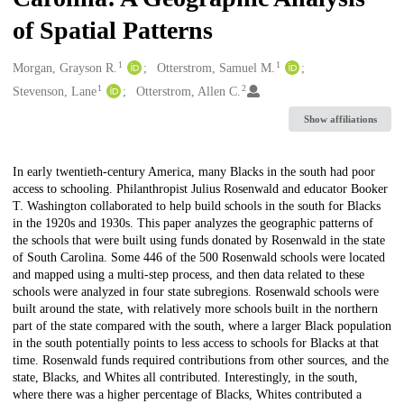
of Spatial Patterns
1
1
Creators
Morgan, Grayson R.
Otterstrom, Samuel M.
1
2
Stevenson, Lane
Otterstrom, Allen C.
Show affiliations
Description
In early twentieth-century America, many Blacks in the south had poor
access to schooling. Philanthropist Julius Rosenwald and educator Booker
T. Washington collaborated to help build schools in the south for Blacks
in the 1920s and 1930s. This paper analyzes the geographic patterns of
the schools that were built using funds donated by Rosenwald in the state
of South Carolina. Some 446 of the 500 Rosenwald schools were located
and mapped using a multi-step process, and then data related to these
schools were analyzed in four state subregions. Rosenwald schools were
built around the state, with relatively more schools built in the northern
part of the state compared with the south, where a larger Black population
in the south potentially points to less access to schools for Blacks at that
time. Rosenwald funds required contributions from other sources, and the
state, Blacks, and Whites all contributed. Interestingly, in the south,
where there was a higher percentage of Blacks, Whites contributed a