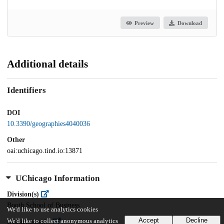
Preview
Download
Additional details
Identifiers
DOI
10.3390/geographies4040036
Other
oai:uchicago.tind.io:13871
UChicago Information
Division(s)
Booth School of Business
We'd like to use analytics cookies
Accept
Decline
We'd like to collect anonymous analytics
Department(s)