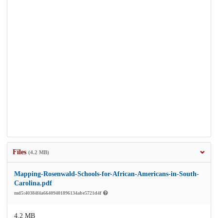
Files
(4.2 MB)
Mapping-Rosenwald-Schools-for-African-Americans-in-South-
Carolina.pdf
md5:40384f4a66409401896134abe5721d4f
4.2 MB