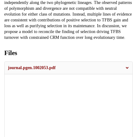
independently along the two phylogenetic lineages. The observed patterns
of polymorphism and divergence are not compatible with neutral
evolution for either class of mutations. Instead, multiple lines of evidence
are consistent with contributions of positive selection to TFBS gain and
loss as well as purifying selection in its maintenance. In discussion, we
propose a model to reconcile the finding of selection driving TFBS
turnover with constrained CRM function over long evolutionary time.
Files
journal.pgen.1002053.pdf