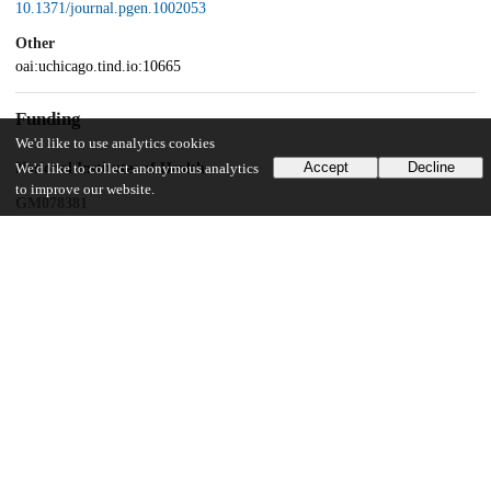
10.1371/journal.pgen.1002053
Other
oai:uchicago.tind.io:10665
Funding
We'd like to use analytics cookies
Accept
Decline
National Institutes of Health
We'd like to collect anonymous analytics
to improve our website.
GM078381
Unknown funder
student research Hinds Fund
UChicago Information
Division(s)
Biological Sciences Division
Department(s)
Ecology and Evolution, Genetics, Genomics, and Systems Biology