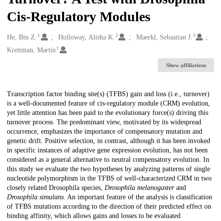
Cis-Regulatory Modules
1
2
3
Creators
He, Bin Z.
Holloway, Alisha K.
Maerkl, Sebastian J.
1
Kreitman, Martin
Show affiliations
Description
Transcription factor binding site(s) (TFBS) gain and loss (i.e., turnover)
is a well-documented feature of cis-regulatory module (CRM) evolution,
yet little attention has been paid to the evolutionary force(s) driving this
turnover process. The predominant view, motivated by its widespread
occurrence, emphasizes the importance of compensatory mutation and
genetic drift. Positive selection, in contrast, although it has been invoked
in specific instances of adaptive gene expression evolution, has not been
considered as a general alternative to neutral compensatory evolution. In
this study we evaluate the two hypotheses by analyzing patterns of single
nucleotide polymorphism in the TFBS of well-characterized CRM in two
closely related Drosophila species,
Drosophila melanogaster
and
Drosophila simulans
. An important feature of the analysis is classification
of TFBS mutations according to the direction of their predicted effect on
binding affinity, which allows gains and losses to be evaluated