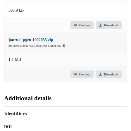
390.9 kB
Preview
Download
journal.pgen.1002053.zip
md5:09d01960174a05eea03ceeb434beb3b2
1.1 MB
Preview
Download
Additional details
Identifiers
DOI