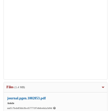
Files
(1.4 MB)
journal.pgen.1002053.pdf
Article
md5:7bde85fde3bc45777197e8ebe6da3d0d