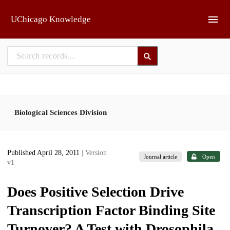
Skip to main
UChicago Knowledge
Biological Sciences Division
Published April 28, 2011
| Version
Journal article
Open
v1
Does Positive Selection Drive
Transcription Factor Binding Site
Turnover? A Test with Drosophila