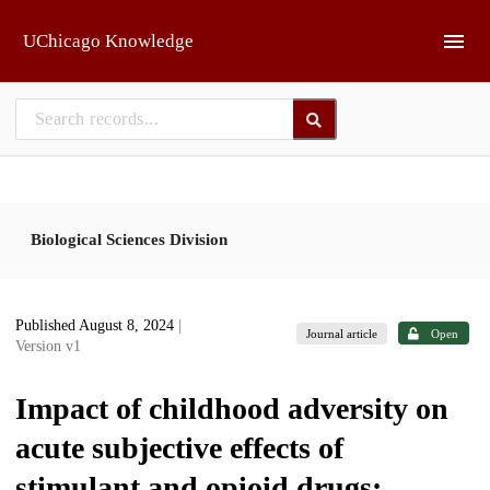
Skip to main
UChicago Knowledge
Biological Sciences Division
Published August 8, 2024
|
Journal article
Open
Version v1
Impact of childhood adversity on
acute subjective effects of
stimulant and opioid drugs: