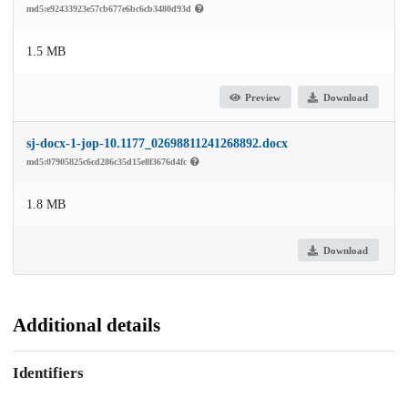
md5:e92433923e57cb677e6bc6cb3480d93d
1.5 MB
Preview
Download
sj-docx-1-jop-10.1177_02698811241268892.docx
md5:07905825c6cd286c35d15e8f3676d4fc
1.8 MB
Download
Additional details
Identifiers