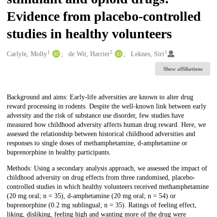
Evidence from placebo-controlled
studies in healthy volunteers
1
2
1
Creators
Carlyle, Molly
de Wit, Harriet
Leknes, Siri
Show affiliations
Description
Background and aims: Early-life adversities are known to alter drug
reward processing in rodents. Despite the well-known link between early
adversity and the risk of substance use disorder, few studies have
measured how childhood adversity affects human drug reward. Here, we
assessed the relationship between historical childhood adversities and
responses to single doses of methamphetamine, d-amphetamine or
buprenorphine in healthy participants.
Methods: Using a secondary analysis approach, we assessed the impact of
childhood adversity on drug effects from three randomised, placebo-
controlled studies in which healthy volunteers received methamphetamine
(20 mg oral; n = 35), d-amphetamine (20 mg oral; n = 54) or
buprenorphine (0.2 mg sublingual; n = 35). Ratings of feeling effect,
liking, disliking, feeling high and wanting more of the drug were