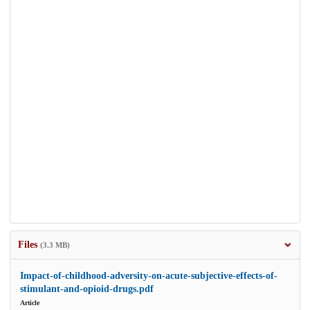
Files
(3.3 MB)
Impact-of-childhood-adversity-on-acute-subjective-effects-of-
stimulant-and-opioid-drugs.pdf
Article