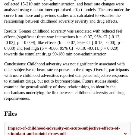
collected 15-210 min post-administration, and heart rate changes were
analysed using random-intercept mixed-effect models. The area under the
curve from these and previous studies was calculated to visualise the
relationship between childhood adversity severity and drug effects.
Results: Greater childhood adversity was associated with reduced feel
effects (significant three-way interactions b = -0.07, 95% CI [-0.12,
-0.02], p = 0.009), like effects (b = -0.07, 95% CI [-0.13, -0.00], p =
0.038) and feel high (b = -0.06, 95% CI [-0.10, -0.01], p = 0.020)
towards the stimulant drugs 90-180 min post-administration.
Conclusions: Childhood adversity was not significantly associated with
other subjective or heart rate responses to the drugs. Overall, participants
with more childhood adversities reported dampened subjective responses
to stimulant drugs, but not to buprenorphine. Future studies should
examine the generalisability of these relationships, to identify the
mechanisms underlying the link between childhood adversity and drug
responsiveness.
Files
Impact-of-childhood-adversity-on-acute-subjective-effects-of-
stimulant-and-opioid-drugs.pdf