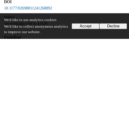
DOI
10.1177/02698811241268892
Other
We'd like to use analytics cookies
oai:uchicago.tind.io:13126
Accept
Decline
We'd like to collect anonymous analytics
to improve our website.
Funding
European Research Council
EU Horizon 2020 research and innovation programme
UChicago Information
Division(s)
Biological Sciences Division
Department(s)
Psychiatry and Behavioral Neuroscience