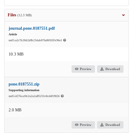
Files
(12.3 MB)
journal.pone.0187551.pdf
Article
md5:a2c7b20d2dfb234ab87fa869203c96e1
10.3 MB
Preview
Download
pone.0187551.zip
Supporting information
md5:4276ca18c2a2a2aff5231c0c44f19826
2.0 MB
Preview
Download