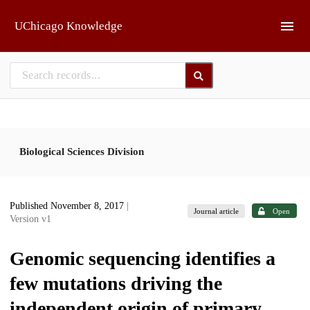
Skip to main
UChicago Knowledge
Biological Sciences Division
Published November 8, 2017
|
Journal article
Open
Version v1
Genomic sequencing identifies a
few mutations driving the
independent origin of primary