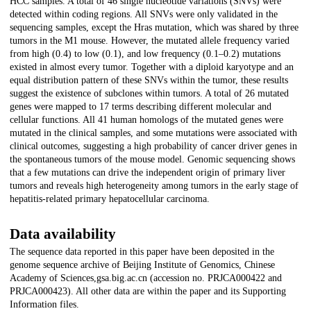
HCC samples. A total of 46 single nucleotide variations (SNVs) were
detected within coding regions. All SNVs were only validated in the
sequencing samples, except the Hras mutation, which was shared by three
tumors in the M1 mouse. However, the mutated allele frequency varied
from high (0.4) to low (0.1), and low frequency (0.1–0.2) mutations
existed in almost every tumor. Together with a diploid karyotype and an
equal distribution pattern of these SNVs within the tumor, these results
suggest the existence of subclones within tumors. A total of 26 mutated
genes were mapped to 17 terms describing different molecular and
cellular functions. All 41 human homologs of the mutated genes were
mutated in the clinical samples, and some mutations were associated with
clinical outcomes, suggesting a high probability of cancer driver genes in
the spontaneous tumors of the mouse model. Genomic sequencing shows
that a few mutations can drive the independent origin of primary liver
tumors and reveals high heterogeneity among tumors in the early stage of
hepatitis-related primary hepatocellular carcinoma.
Data availability
The sequence data reported in this paper have been deposited in the
genome sequence archive of Beijing Institute of Genomics, Chinese
Academy of Sciences,gsa.big.ac.cn (accession no. PRJCA000422 and
PRJCA000423). All other data are within the paper and its Supporting
Information files.