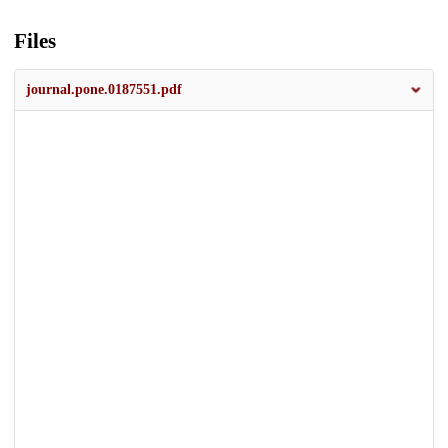
Files
journal.pone.0187551.pdf