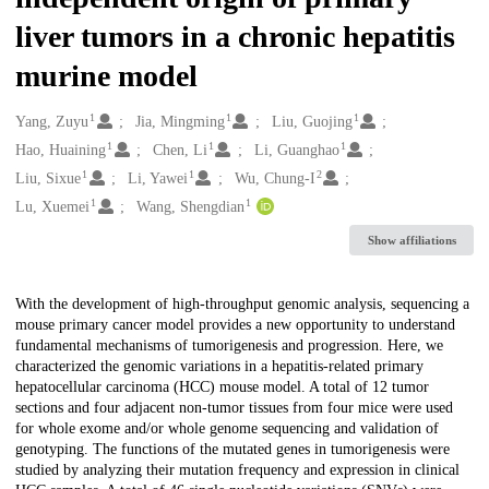
liver tumors in a chronic hepatitis
murine model
1
1
1
Creators
Yang, Zuyu
Jia, Mingming
Liu, Guojing
1
1
1
Hao, Huaining
Chen, Li
Li, Guanghao
1
1
2
Liu, Sixue
Li, Yawei
Wu, Chung-I
1
1
Lu, Xuemei
Wang, Shengdian
Show affiliations
Description
With the development of high-throughput genomic analysis, sequencing a
mouse primary cancer model provides a new opportunity to understand
fundamental mechanisms of tumorigenesis and progression. Here, we
characterized the genomic variations in a hepatitis-related primary
hepatocellular carcinoma (HCC) mouse model. A total of 12 tumor
sections and four adjacent non-tumor tissues from four mice were used
for whole exome and/or whole genome sequencing and validation of
genotyping. The functions of the mutated genes in tumorigenesis were
studied by analyzing their mutation frequency and expression in clinical