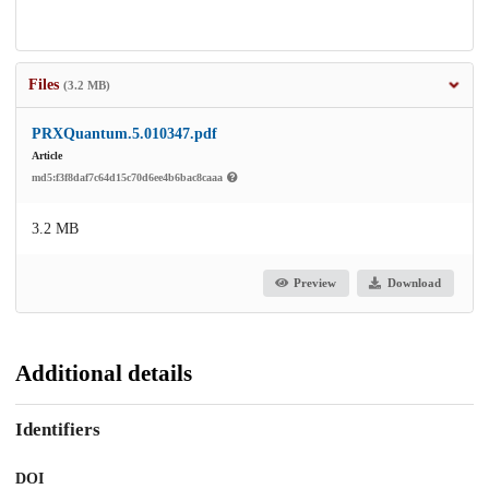
Files
(3.2 MB)
PRXQuantum.5.010347.pdf
Article
md5:f3f8daf7c64d15c70d6ee4b6bac8caaa
3.2 MB
Preview
Download
Additional details
Identifiers
DOI