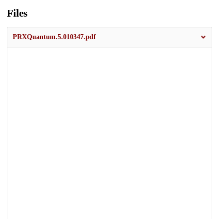
Files
PRXQuantum.5.010347.pdf