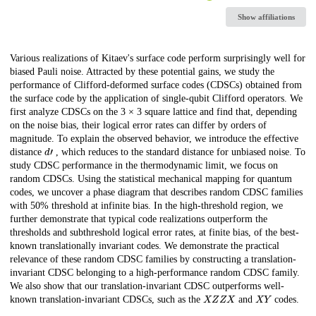
Show affiliations
Description
Various realizations of Kitaev's surface code perform surprisingly well for
biased Pauli noise. Attracted by these potential gains, we study the
performance of Clifford-deformed surface codes (CDSCs) obtained from
the surface code by the application of single-qubit Clifford operators. We
first analyze CDSCs on the 3 × 3 square lattice and find that, depending
on the noise bias, their logical error rates can differ by orders of
magnitude. To explain the observed behavior, we introduce the effective
d
′
distance
, which reduces to the standard distance for unbiased noise. To
study CDSC performance in the thermodynamic limit, we focus on
random CDSCs. Using the statistical mechanical mapping for quantum
codes, we uncover a phase diagram that describes random CDSC families
with 50% threshold at infinite bias. In the high-threshold region, we
further demonstrate that typical code realizations outperform the
thresholds and subthreshold logical error rates, at finite bias, of the best-
known translationally invariant codes. We demonstrate the practical
relevance of these random CDSC families by constructing a translation-
invariant CDSC belonging to a high-performance random CDSC family.
We also show that our translation-invariant CDSC outperforms well-
X
Z
Z
X
X
Y
known translation-invariant CDSCs, such as the
and
codes.