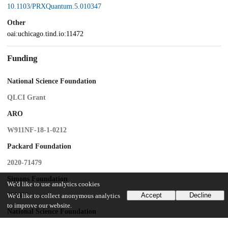
10.1103/PRXQuantum.5.010347
Other
oai:uchicago.tind.io:11472
Funding
National Science Foundation
QLCI Grant
ARO
W911NF-18-1-0212
Packard Foundation
2020-71479
Simons Foundation
We'd like to use analytics cookies
651438
Accept
Decline
We'd like to collect anonymous analytics
to improve our website.
National Science Foundation
PHY-1733907