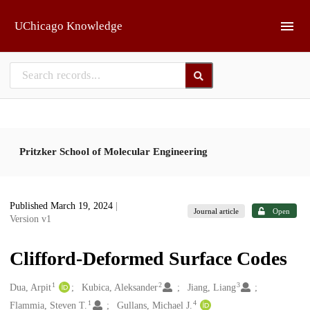
Skip to main
UChicago Knowledge
Pritzker School of Molecular Engineering
Published March 19, 2024
|
Journal article
Open
Version v1
Clifford-Deformed Surface Codes
1
2
3
Creators
Dua, Arpit
Kubica, Aleksander
Jiang, Liang
1
4
Flammia, Steven T.
Gullans, Michael J.