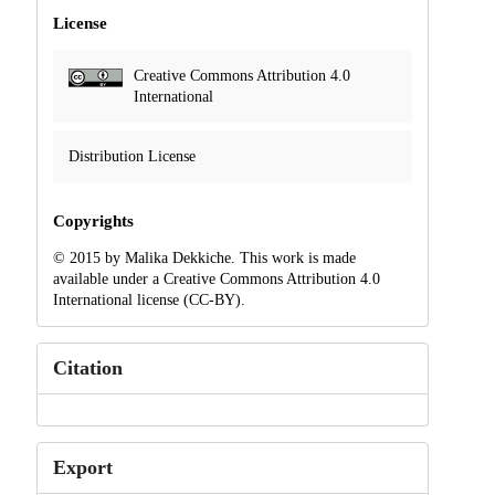
License
Creative Commons Attribution 4.0
International
Distribution License
Copyrights
© 2015 by Malika Dekkiche. This work is made
available under a Creative Commons Attribution 4.0
International license (CC-BY).
Citation
Export