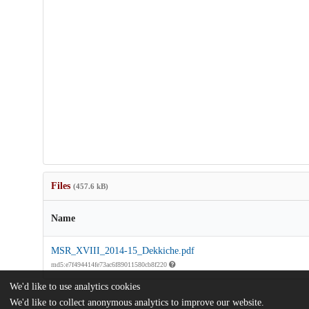
Files
(457.6 kB)
Name
MSR_XVIII_2014-15_Dekkiche.pdf
md5:e7f494414fe73ac6f89011580cb8f220
We'd like to use analytics cookies
We'd like to collect anonymous analytics to improve our website.