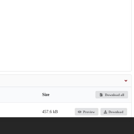
Size
Download all
457.6 kB
Preview
Download