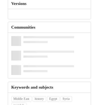
Versions
Communities
Keywords and subjects
Middle East
history
Egypt
Syria