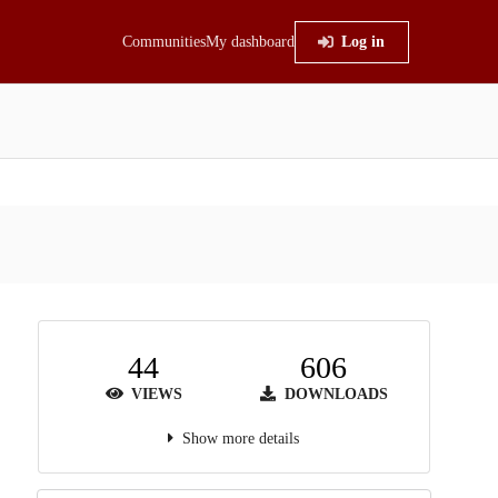
Communities
My dashboard
Log in
44
606
VIEWS
DOWNLOADS
Show more details