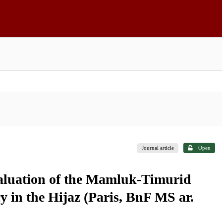
Journal article
Open
aluation of the Mamluk-Timurid
y in the Hijaz (Paris, BnF MS ar.