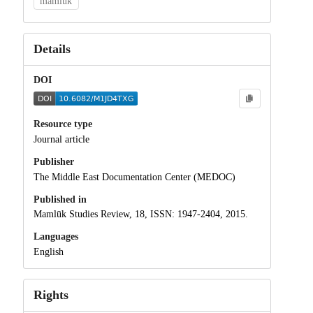
mamluk
Details
DOI
Resource type
Journal article
Publisher
The Middle East Documentation Center (MEDOC)
Published in
Mamlūk Studies Review, 18, ISSN: 1947-2404, 2015.
Languages
English
Rights