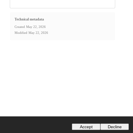
Technical metadata
Created
May 22, 2026
Modified
May 22, 2026
Accept
Decline