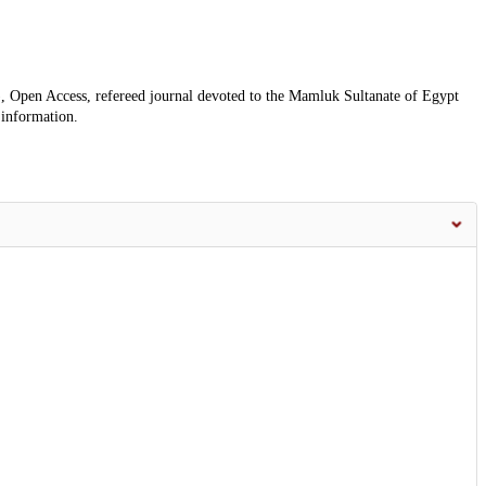
, Open Access, refereed journal devoted to the Mamluk Sultanate of Egypt
 information.