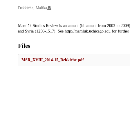
Creators
Dekkiche, Malika
Description
Mamlūk Studies Review is an annual (bi-annual from 2003 to 2009)
and Syria (1250-1517). See http://mamluk.uchicago.edu for further
Files
MSR_XVIII_2014-15_Dekkiche.pdf