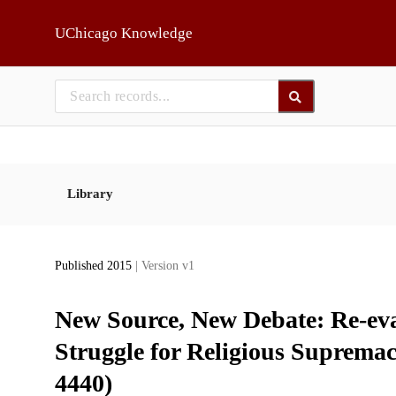
Skip to main
UChicago Knowledge
Library
Published 2015
| Version v1
New Source, New Debate: Re-ev
Struggle for Religious Supremac
4440)