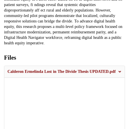
patient surveys, fi ndings reveal that systemic disparities
disproportionately aff ect rural and elderly populations. However,
community-led pilot programs demonstrate that localized, culturally
responsive solutions can bridge the divide. To advance digital health
equity, this research proposes a multi-level policy framework focused on
infrastructure modernization, permanent reimbursement parity, and a
Digital Health Navigator workforce, reframing digital health as a public
health equity imperative.
Files
Calderon Ermelinda Lost in The Divide Thesis UPDATED.pdf