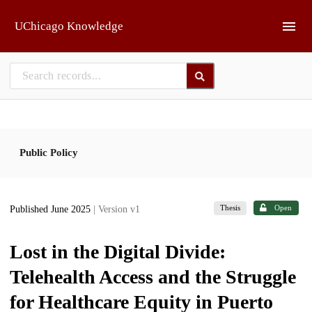
Skip to main
UChicago Knowledge
Public Policy
Thesis
Open
Published June 2025
| Version v1
Lost in the Digital Divide:
Telehealth Access and the Struggle
for Healthcare Equity in Puerto