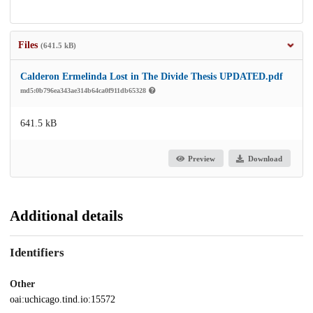
Files
(641.5 kB)
Calderon Ermelinda Lost in The Divide Thesis UPDATED.pdf
md5:0b796ea343ae314b64ca0f911db65328
641.5 kB
Preview
Download
Additional details
Identifiers
Other
oai:uchicago.tind.io:15572