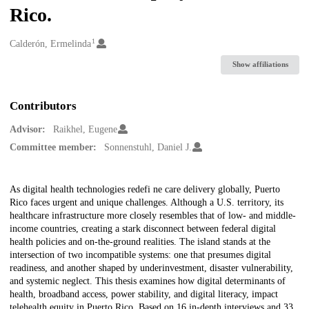
Rico.
1
Creators
Calderón, Ermelinda
Show affiliations
Contributors
Advisor:
Raikhel, Eugene
Committee member:
Sonnenstuhl, Daniel J.
Description
As digital health technologies redefi ne care delivery globally, Puerto
Rico faces urgent and unique challenges. Although a U.S. territory, its
healthcare infrastructure more closely resembles that of low- and middle-
income countries, creating a stark disconnect between federal digital
health policies and on-the-ground realities. The island stands at the
intersection of two incompatible systems: one that presumes digital
readiness, and another shaped by underinvestment, disaster vulnerability,
and systemic neglect. This thesis examines how digital determinants of
health, broadband access, power stability, and digital literacy, impact
telehealth equity in Puerto Rico. Based on 16 in-depth interviews and 33