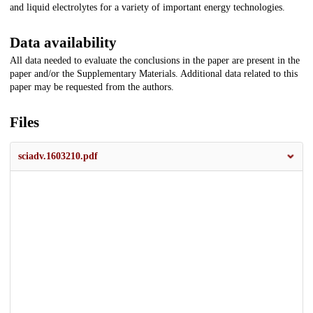
and liquid electrolytes for a variety of important energy technologies.
Data availability
All data needed to evaluate the conclusions in the paper are present in the
paper and/or the Supplementary Materials. Additional data related to this
paper may be requested from the authors.
Files
sciadv.1603210.pdf