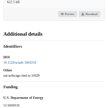
622.5 kB
Preview
Download
Additional details
Identifiers
DOI
10.1126/sciadv.1603210
Other
oai:uchicago.tind.io:11029
Funding
U.S. Department of Energy
SC0008938