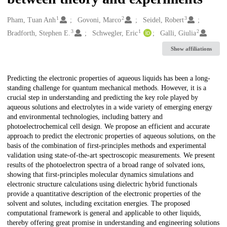
1
2
3
Creators
Pham, Tuan Anh
Govoni, Marco
Seidel, Robert
3
1
2
Bradforth, Stephen E.
Schwegler, Eric
Galli, Giulia
Show affiliations
Description
Predicting the electronic properties of aqueous liquids has been a long-
standing challenge for quantum mechanical methods. However, it is a
crucial step in understanding and predicting the key role played by
aqueous solutions and electrolytes in a wide variety of emerging energy
and environmental technologies, including battery and
photoelectrochemical cell design. We propose an efficient and accurate
approach to predict the electronic properties of aqueous solutions, on the
basis of the combination of first-principles methods and experimental
validation using state-of-the-art spectroscopic measurements. We present
results of the photoelectron spectra of a broad range of solvated ions,
showing that first-principles molecular dynamics simulations and
electronic structure calculations using dielectric hybrid functionals
provide a quantitative description of the electronic properties of the
solvent and solutes, including excitation energies. The proposed
computational framework is general and applicable to other liquids,
thereby offering great promise in understanding and engineering solutions