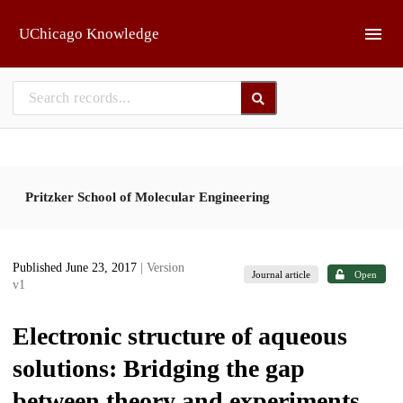
Skip to main
UChicago Knowledge
Pritzker School of Molecular Engineering
Published June 23, 2017
| Version
Journal article
Open
v1
Electronic structure of aqueous
solutions: Bridging the gap
between theory and experiments