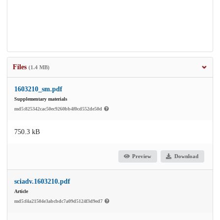
Files
(1.4 MB)
1603210_sm.pdf
Supplementary materials
md5:825342cac50ec9260bb4f0cd552de50d
750.3 kB
Preview
Download
sciadv.1603210.pdf
Article
md5:f4a21504e3abcbdc7a09d5124f3d9ed7