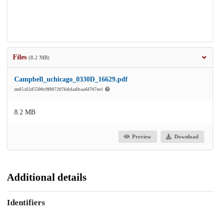
Files
(8.2 MB)
Campbell_uchicago_0330D_16629.pdf
md5:d2d5500c9f8072076ddadbaa6f707ee1
8.2 MB
Preview
Download
Additional details
Identifiers