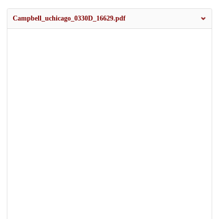
Campbell_uchicago_0330D_16629.pdf