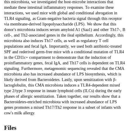
this microbiota, we investigated the host-microbe interactions that
mediate these intestinal inflammatory responses. To examine these
interactions, we used mice with global and conditional abrogation in
TLR4 signaling, as Gram-negative bacteria signal through this receptor
via membrane-derived lipopolysaccharide (LPS). We show that this
donor's microbiota induces serum amyloid A1 (Saa1) and other Th17-, B
cell-, and Th2-associated genes in the ileal epithelium. Accordingly, this
microbiota also induces Th17 cells, as well as regulatory T cell
populations and fecal IgA. Importantly, we used both antibiotic-treated
SPF and rederived germ-free mice with a conditional mutation of TLR4
in the CD11c+ compartment to demonstrate that the induction of
proinflammatory genes, fecal IgA, and Th17 cells is dependent on TLR4
signaling. Furthermore, metagenomic sequencing revealed that the CMA
microbiota also has increased abundance of LPS biosynthesis, which is
likely derived from Bacteroidetes. Lastly, upon sensitization with β-
lactoglobulin, this CMA microbiota induces a TLR4-dependent mixed
type 2/type 3 response in innate lymphoid cells (ILCs) during the early
phases of allergic sensitization. Taken together, our results show that a
Bacteroidetes-enriched microbiota with increased abundance of LPS
genes promotes a mixed Th17/Th2 response in a subset of infants with
cow's milk allergy.
Files