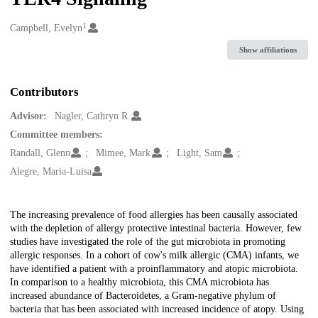
1
Creators
Campbell, Evelyn
Show affiliations
Contributors
Advisor:
Nagler, Cathryn R.
Committee members:
Randall, Glenn
Mimee, Mark
Light, Sam
Alegre, Maria-Luisa
Description
The increasing prevalence of food allergies has been causally associated
with the depletion of allergy protective intestinal bacteria. However, few
studies have investigated the role of the gut microbiota in promoting
allergic responses. In a cohort of cow's milk allergic (CMA) infants, we
have identified a patient with a proinflammatory and atopic microbiota.
In comparison to a healthy microbiota, this CMA microbiota has
increased abundance of Bacteroidetes, a Gram-negative phylum of
bacteria that has been associated with increased incidence of atopy. Using