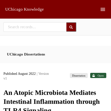
Skip to main
UChicago Knowledge
UChicago Dissertations
Published August 2022
| Version
Dissertation
Open
v1
An Atopic Microbiota Mediates
Intestinal Inflammation through
TLR4 Signaling