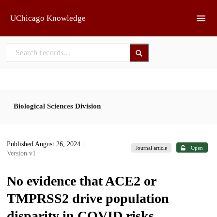
Skip to main
UChicago Knowledge
Biological Sciences Division
Published August 26, 2024
|
Journal article
Open
Version v1
No evidence that ACE2 or
TMPRSS2 drive population
disparity in COVID risks