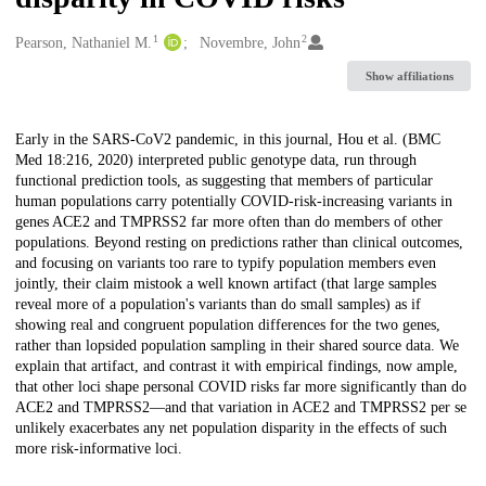
1
2
Creators
Pearson, Nathaniel M.
Novembre, John
Show affiliations
Description
Early in the SARS-CoV2 pandemic, in this journal, Hou et al. (BMC
Med 18:216, 2020) interpreted public genotype data, run through
functional prediction tools, as suggesting that members of particular
human populations carry potentially COVID-risk-increasing variants in
genes ACE2 and TMPRSS2 far more often than do members of other
populations. Beyond resting on predictions rather than clinical outcomes,
and focusing on variants too rare to typify population members even
jointly, their claim mistook a well known artifact (that large samples
reveal more of a population's variants than do small samples) as if
showing real and congruent population differences for the two genes,
rather than lopsided population sampling in their shared source data. We
explain that artifact, and contrast it with empirical findings, now ample,
that other loci shape personal COVID risks far more significantly than do
ACE2 and TMPRSS2—and that variation in ACE2 and TMPRSS2 per se
unlikely exacerbates any net population disparity in the effects of such
more risk-informative loci.