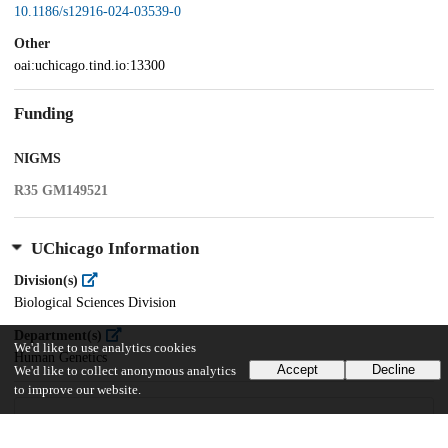
10.1186/s12916-024-03539-0
Other
oai:uchicago.tind.io:13300
Funding
NIGMS
R35 GM149521
UChicago Information
Division(s)
Biological Sciences Division
Department(s)
We'd like to use analytics cookies
Human Genetics
Accept
Decline
We'd like to collect anonymous analytics
to improve our website.
20
114