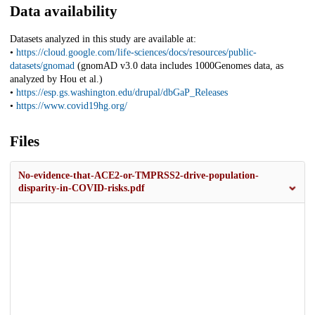
Data availability
Datasets analyzed in this study are available at:
•
https://cloud.google.com/life-sciences/docs/resources/public-
datasets/gnomad
(gnomAD v3.0 data includes 1000Genomes data, as
analyzed by Hou et al.)
•
https://esp.gs.washington.edu/drupal/dbGaP_Releases
•
https://www.covid19hg.org/
Files
No-evidence-that-ACE2-or-TMPRSS2-drive-population-
disparity-in-COVID-risks.pdf