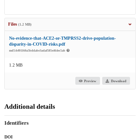
Files
(1.2 MB)
No-evidence-that-ACE2-or-TMPRSS2-drive-population-
disparity-in-COVID-risks.pdf
md5:bf01160a5bddabe3adaf585e464ec5ab
1.2 MB
Preview
Download
Additional details
Identifiers
DOI