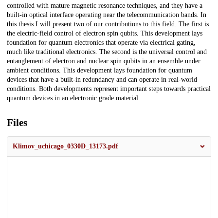
controlled with mature magnetic resonance techniques, and they have a
built-in optical interface operating near the telecommunication bands. In
this thesis I will present two of our contributions to this field. The first is
the electric-field control of electron spin qubits. This development lays
foundation for quantum electronics that operate via electrical gating,
much like traditional electronics. The second is the universal control and
entanglement of electron and nuclear spin qubits in an ensemble under
ambient conditions. This development lays foundation for quantum
devices that have a built-in redundancy and can operate in real-world
conditions. Both developments represent important steps towards practical
quantum devices in an electronic grade material.
Files
Klimov_uchicago_0330D_13173.pdf