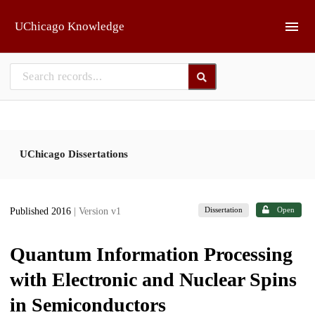
Skip to main
UChicago Knowledge
UChicago Dissertations
Dissertation
Open
Published 2016
| Version v1
Quantum Information Processing
with Electronic and Nuclear Spins
in Semiconductors