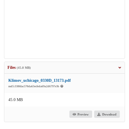
Files
(45.0 MB)
Klimov_uchicago_0330D_13173.pdf
md5:3386fac570da63ecfeda69a2d6797e3b
45.0 MB
Preview
Download