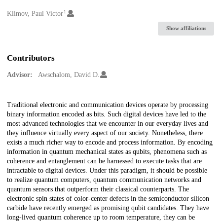
1
Creators
Klimov, Paul Victor
Show affiliations
Contributors
Advisor:
Awschalom, David D.
Description
Traditional electronic and communication devices operate by processing
binary information encoded as bits. Such digital devices have led to the
most advanced technologies that we encounter in our everyday lives and
they influence virtually every aspect of our society. Nonetheless, there
exists a much richer way to encode and process information. By encoding
information in quantum mechanical states as qubits, phenomena such as
coherence and entanglement can be harnessed to execute tasks that are
intractable to digital devices. Under this paradigm, it should be possible
to realize quantum computers, quantum communication networks and
quantum sensors that outperform their classical counterparts. The
electronic spin states of color-center defects in the semiconductor silicon
carbide have recently emerged as promising qubit candidates. They have
long-lived quantum coherence up to room temperature, they can be