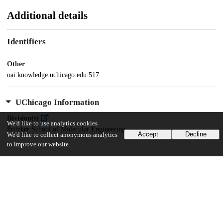
Additional details
Identifiers
Other
oai:knowledge.uchicago.edu:517
UChicago Information
Division(s)
We'd like to use analytics cookies
Pritzker School of Molecular Engineering
Accept
Decline
We'd like to collect anonymous analytics
to improve our website.
42
594
VIEWS
DOWNLOADS
Show more details